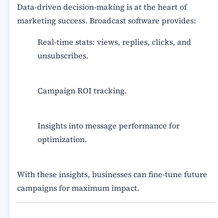
Data-driven decision-making is at the heart of
marketing success. Broadcast software provides:
Real-time stats
: views, replies, clicks, and
unsubscribes.
Campaign ROI tracking.
Insights into message performance for
optimization.
With these insights, businesses can fine-tune future
campaigns for maximum impact.