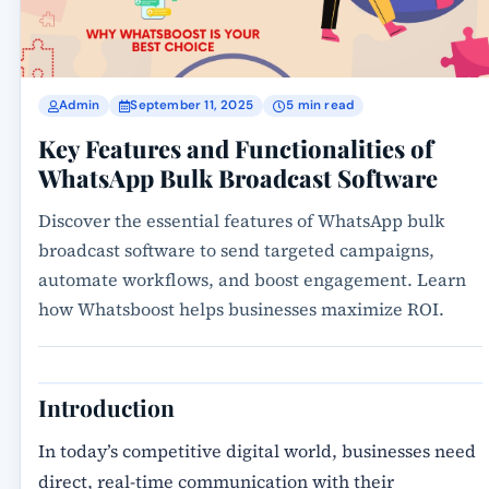
Admin
September 11, 2025
5 min read
Key Features and Functionalities of
WhatsApp Bulk Broadcast Software
Discover the essential features of WhatsApp bulk
broadcast software to send targeted campaigns,
automate workflows, and boost engagement. Learn
how Whatsboost helps businesses maximize ROI.
Introduction
In today’s competitive digital world, businesses need
direct, real-time communication with their