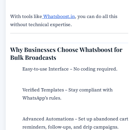
With tools like
Whatsboost.in
, you can do all this
without technical expertise.
Why Businesses Choose Whatsboost for
Bulk Broadcasts
Easy-to-use Interface
– No coding required.
Verified Templates
– Stay compliant with
WhatsApp’s rules.
Advanced Automations
– Set up abandoned cart
reminders, follow-ups, and drip campaigns.