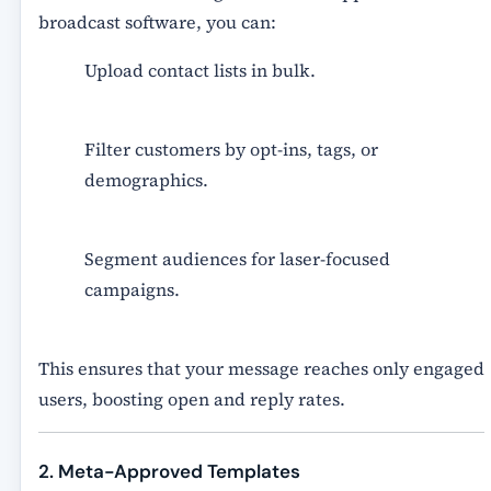
broadcast software, you can:
Upload contact lists in bulk.
Filter customers by
opt-ins, tags, or
demographics
.
Segment audiences for laser-focused
campaigns.
This ensures that your message reaches only engaged
users, boosting open and reply rates.
2. Meta-Approved Templates