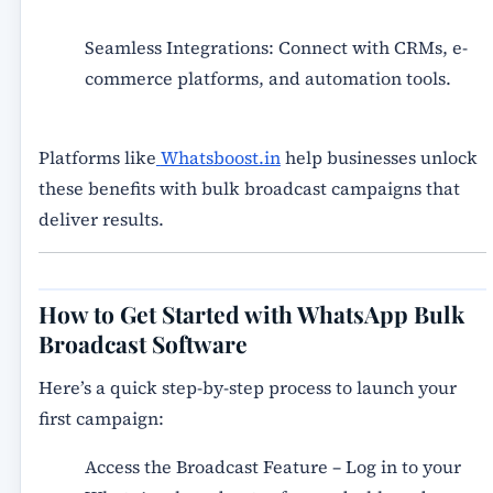
Seamless Integrations:
Connect with CRMs, e-
commerce platforms, and automation tools.
Platforms like
Whatsboost.in
help businesses unlock
these benefits with
bulk broadcast campaigns that
deliver results
.
How to Get Started with WhatsApp Bulk
Broadcast Software
Here’s a quick step-by-step process to launch your
first campaign:
Access the Broadcast Feature
– Log in to your