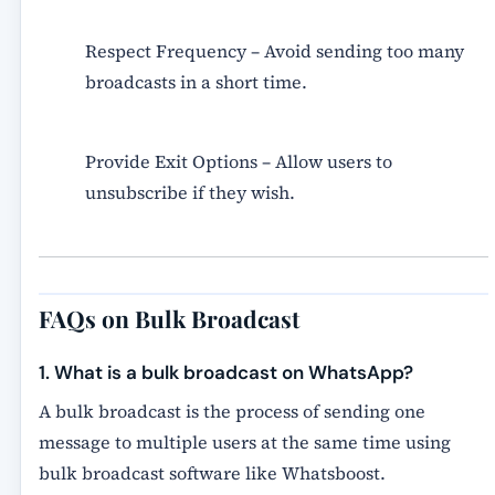
Respect Frequency
– Avoid sending too many
broadcasts in a short time.
Provide Exit Options
– Allow users to
unsubscribe if they wish.
FAQs on Bulk Broadcast
1. What is a bulk broadcast on WhatsApp?
A bulk broadcast is the process of sending one
message to multiple users at the same time using
bulk broadcast software
like Whatsboost.