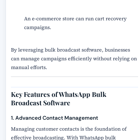
An e-commerce store can run cart recovery
campaigns.
By leveraging
bulk broadcast software
, businesses
can manage campaigns efficiently without relying on
manual efforts.
Key Features of WhatsApp Bulk
Broadcast Software
1. Advanced Contact Management
Managing customer contacts is the foundation of
effective broadcasting. With WhatsApp bulk