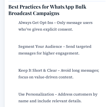
Best Practices for WhatsApp Bulk
Broadcast Campaigns
Always Get Opt-Ins
– Only message users
who’ve given explicit consent.
Segment Your Audience
– Send targeted
messages for higher engagement.
Keep It Short & Clear
– Avoid long messages;
focus on value-driven content.
Use Personalization
– Address customers by
name and include relevant details.