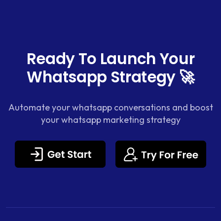
Ready To Launch Your
Whatsapp Strategy 🚀
Automate your whatsapp conversations and boost
your whatsapp marketing strategy