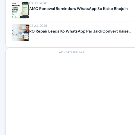
02 Jul, 2026
AMC Renewal Reminders WhatsApp Se Kaise Bhejein
02 Jul, 2026
RO Repair Leads Ko WhatsApp Par Jaldi Convert Kaise...
ADVERTISEMENT