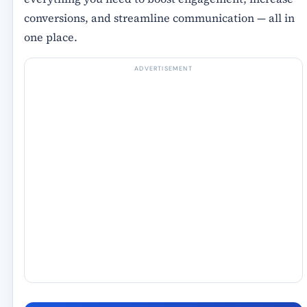
conversions, and streamline communication
— all in
one place.
ADVERTISEMENT