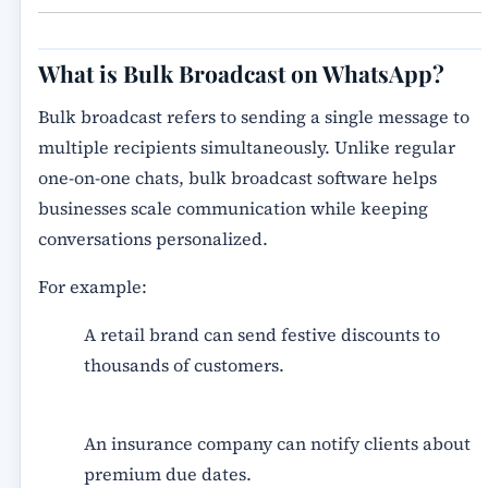
What is Bulk Broadcast on WhatsApp?
Bulk broadcast refers to sending a single message to
multiple recipients simultaneously. Unlike regular
one-on-one chats,
bulk broadcast software
helps
businesses scale communication while keeping
conversations personalized.
For example:
A retail brand can send festive discounts to
thousands of customers.
An insurance company can notify clients about
premium due dates.