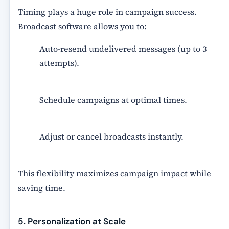
Timing plays a huge role in campaign success.
Broadcast software allows you to:
Auto-resend undelivered messages
(up to 3
attempts).
Schedule campaigns at optimal times.
Adjust or cancel broadcasts instantly.
This flexibility maximizes campaign impact while
saving time.
5. Personalization at Scale