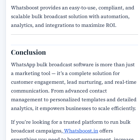
Whatsboost provides an
easy-to-use, compliant, and
scalable bulk broadcast solution
with automation,
analytics, and integrations to maximize ROI.
Conclusion
WhatsApp bulk broadcast software
is more than just
a marketing tool — it’s a complete solution for
customer engagement, lead nurturing, and real-time
communication. From
advanced contact
management
to
personalized templates and detailed
analytics
, it empowers businesses to scale efficiently.
If you’re looking for a trusted platform to run
bulk
broadcast campaigns
,
Whatsboost.in
offers
everything you need to
boost engagement, increase