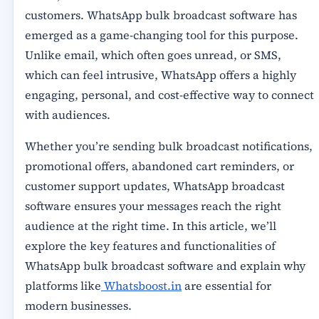
customers.
WhatsApp bulk broadcast software
has
emerged as a game-changing tool for this purpose.
Unlike email, which often goes unread, or SMS,
which can feel intrusive, WhatsApp offers a highly
engaging, personal, and cost-effective way to connect
with audiences.
Whether you’re sending
bulk broadcast notifications,
promotional offers, abandoned cart reminders, or
customer support updates
, WhatsApp broadcast
software ensures your messages reach the right
audience at the right time. In this article, we’ll
explore the
key features and functionalities of
WhatsApp bulk broadcast software
and explain why
platforms like
Whatsboost.in
are essential for
modern businesses.