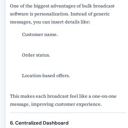
One of the biggest advantages of
bulk broadcast
software
is personalization. Instead of generic
messages, you can insert details like:
Customer name.
Order status.
Location-based offers.
This makes each broadcast feel like a one-on-one
message, improving customer experience.
6. Centralized Dashboard