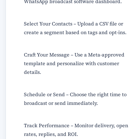
WhatsApp broadcast software dashboard.
Select Your Contacts
– Upload a CSV file or
create a segment based on tags and opt-ins.
Craft Your Message
– Use a
Meta-approved
template
and personalize with customer
details.
Schedule or Send
– Choose the right time to
broadcast or send immediately.
Track Performance
– Monitor delivery, open
rates, replies, and ROI.