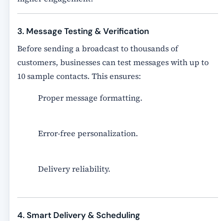
3. Message Testing & Verification
Before sending a broadcast to thousands of
customers, businesses can
test messages with up to
10 sample contacts
. This ensures:
Proper message formatting.
Error-free personalization.
Delivery reliability.
4. Smart Delivery & Scheduling