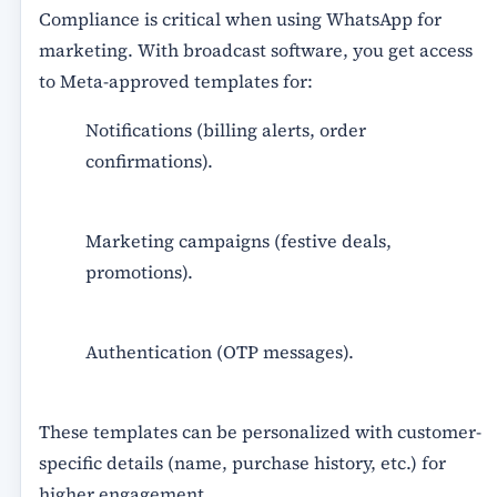
Compliance is critical when using WhatsApp for
marketing. With broadcast software, you get access
to
Meta-approved templates
for:
Notifications (billing alerts, order
confirmations).
Marketing campaigns (festive deals,
promotions).
Authentication (OTP messages).
These templates can be personalized with customer-
specific details (name, purchase history, etc.) for
higher engagement.