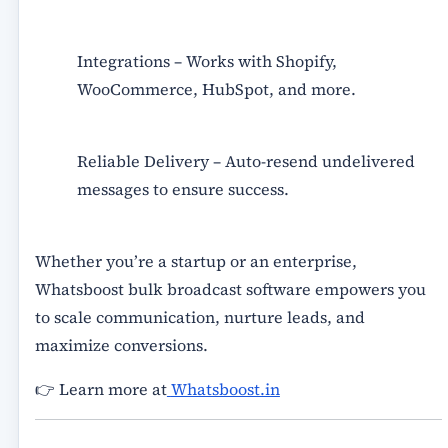
Integrations
– Works with Shopify,
WooCommerce, HubSpot, and more.
Reliable Delivery
– Auto-resend undelivered
messages to ensure success.
Whether you’re a startup or an enterprise,
Whatsboost bulk broadcast software
empowers you
to scale communication, nurture leads, and
maximize conversions.
👉 Learn more at
Whatsboost.in