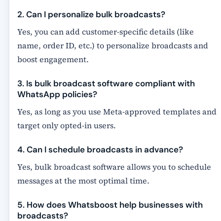
2. Can I personalize bulk broadcasts?
Yes, you can add customer-specific details (like
name, order ID, etc.) to personalize broadcasts and
boost engagement.
3. Is bulk broadcast software compliant with
WhatsApp policies?
Yes, as long as you use
Meta-approved templates
and
target only opted-in users.
4. Can I schedule broadcasts in advance?
Yes, bulk broadcast software allows you to schedule
messages at the most optimal time.
5. How does Whatsboost help businesses with
broadcasts?