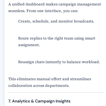
A unified dashboard makes campaign management
seamless. From one interface, you can:
Create, schedule, and monitor broadcasts.
Route replies to the right team using smart
assignment.
Reassign chats instantly to balance workload.
This eliminates manual effort and streamlines
collaboration across departments.
7. Analytics & Campaign Insights