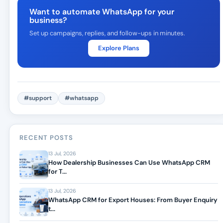
Want to automate WhatsApp for your
business?
Set up campaigns, replies, and follow-ups in minutes.
Explore Plans
#support
#whatsapp
RECENT POSTS
13 Jul, 2026
How Dealership Businesses Can Use WhatsApp CRM
for T...
13 Jul, 2026
WhatsApp CRM for Export Houses: From Buyer Enquiry
t...