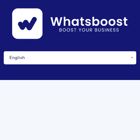
English