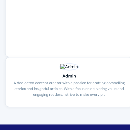
Admin
A dedicated content creator with a passion for crafting compelling
stories and insightful articles. With a focus on delivering value and
engaging readers, I strive to make every pi...