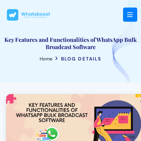
Key Features and Functionalities of WhatsApp Bulk
Broadcast Software
Home
BLOG DETAILS