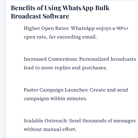
Benefits of Using WhatsApp Bulk
Broadcast Software
Higher Open Rates:
WhatsApp enjoys a 90%+
open rate, far exceeding email.
Increased Conversions:
Personalized broadcasts
lead to more replies and purchases.
Faster Campaign Launches:
Create and send
campaigns within minutes.
Scalable Outreach:
Send thousands of messages
without manual effort.