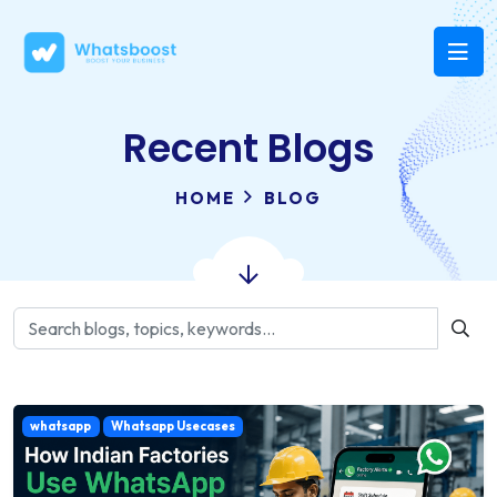
Recent Blogs
HOME
BLOG
whatsapp
Whatsapp Usecases