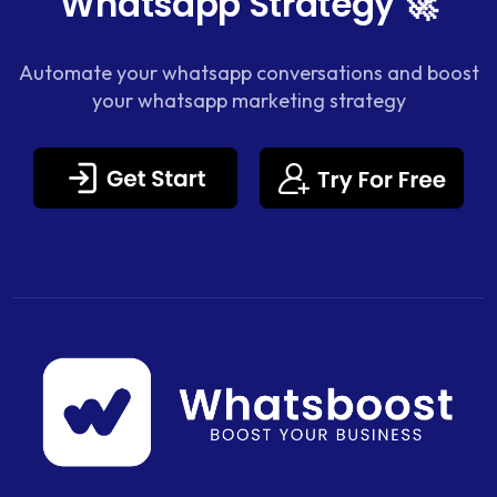
Whatsapp Strategy 🚀
Automate your whatsapp conversations and boost
your whatsapp marketing strategy