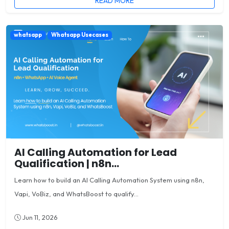
READ MORE
whatsapp
Whatsapp Usecases
AI Calling Automation for Lead
Qualification | n8n...
Learn how to build an AI Calling Automation System using n8n,
Vapi, VoBiz, and WhatsBoost to qualify...
Jun 11, 2026