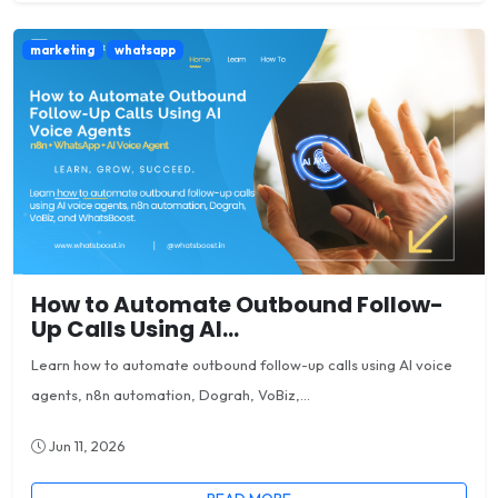
marketing
whatsapp
How to Automate Outbound Follow-
Up Calls Using AI...
Learn how to automate outbound follow-up calls using AI voice
agents, n8n automation, Dograh, VoBiz,...
Jun 11, 2026