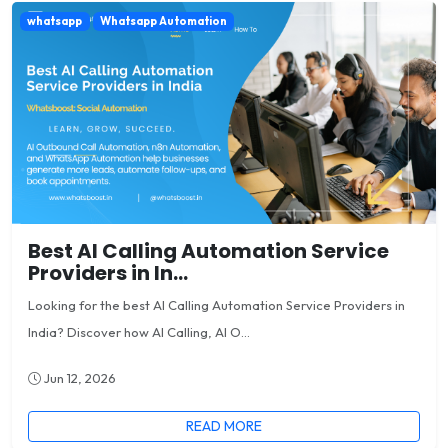
whatsapp
Whatsapp Automation
Best AI Calling Automation Service
Providers in In...
Looking for the best AI Calling Automation Service Providers in
India? Discover how AI Calling, AI O...
Jun 12, 2026
READ MORE