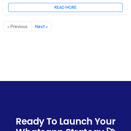
READ MORE
« Previous
Next »
Ready To Launch Your