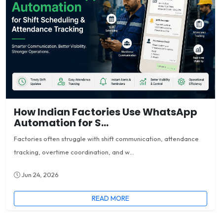
How Indian Factories Use WhatsApp
Automation for S...
Factories often struggle with shift communication, attendance
tracking, overtime coordination, and w...
Jun 24, 2026
READ MORE