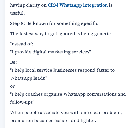
having clarity on
CRM WhatsApp integration
is
useful.
Step 8: Be known for something specific
The fastest way to get ignored is being generic.
Instead of:
"I provide digital marketing services"
Be:
"I help local service businesses respond faster to
WhatsApp leads"
or
"I help coaches organise WhatsApp conversations and
follow-ups"
When people associate you with one clear problem,
promotion becomes easier—and lighter.