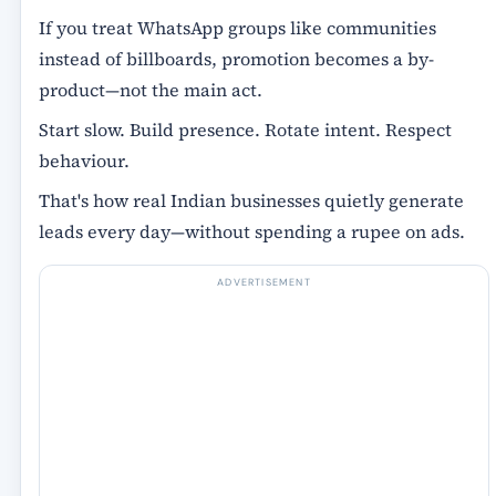
If you treat WhatsApp groups like communities
instead of billboards, promotion becomes a by-
product—not the main act.
Start slow. Build presence. Rotate intent. Respect
behaviour.
That's how real Indian businesses quietly generate
leads every day—without spending a rupee on ads.
ADVERTISEMENT