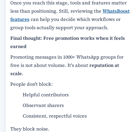
Once you reach this stage, tools and features matter
less than positioning. Still, reviewing the
WhatsBoost
features
can help you decide which workflows or
group tools actually support your approach.
Final thought: Free promotion works when it feels
earned
Promoting messages in 1000+ WhatsApp groups for
free is not about volume. It's about
reputation at
scale
.
People don't block:
Helpful contributors
Observant sharers
Consistent, respectful voices
They block noise.