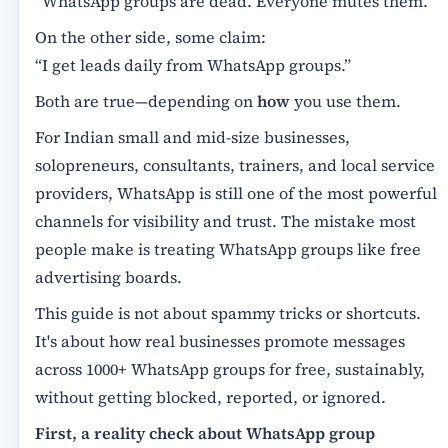
“WhatsApp groups are dead. Everyone mutes them.”
On the other side, some claim:
“I get leads daily from WhatsApp groups.”
Both are true—depending on
how
you use them.
For Indian small and mid-size businesses,
solopreneurs, consultants, trainers, and local service
providers, WhatsApp is still one of the most powerful
channels for visibility and trust. The mistake most
people make is treating WhatsApp groups like free
advertising boards.
This guide is not about spammy tricks or shortcuts.
It's about how real businesses promote messages
across 1000+ WhatsApp groups for free, sustainably,
without getting blocked, reported, or ignored.
First, a reality check about WhatsApp group