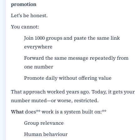
promotion
Let's be honest.
You cannot:
Join 1000 groups and paste the same link
everywhere
Forward the same message repeatedly from
one number
Promote daily without offering value
That approach worked years ago. Today, it gets your
number muted—or worse, restricted.
What
does** work is a system built on:**
Group relevance
Human behaviour