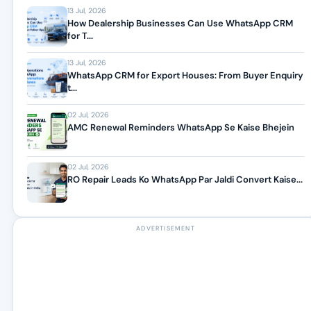
13 Jul, 2026
How Dealership Businesses Can Use WhatsApp CRM
for T...
13 Jul, 2026
WhatsApp CRM for Export Houses: From Buyer Enquiry
t...
02 Jul, 2026
AMC Renewal Reminders WhatsApp Se Kaise Bhejein
02 Jul, 2026
RO Repair Leads Ko WhatsApp Par Jaldi Convert Kaise...
ADVERTISEMENT