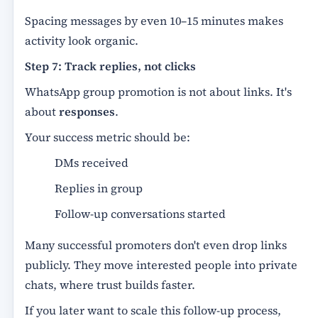
Spacing messages by even 10–15 minutes makes
activity look organic.
Step 7: Track replies, not clicks
WhatsApp group promotion is not about links. It's
about
responses
.
Your success metric should be:
DMs received
Replies in group
Follow-up conversations started
Many successful promoters don't even drop links
publicly. They move interested people into private
chats, where trust builds faster.
If you later want to scale this follow-up process,