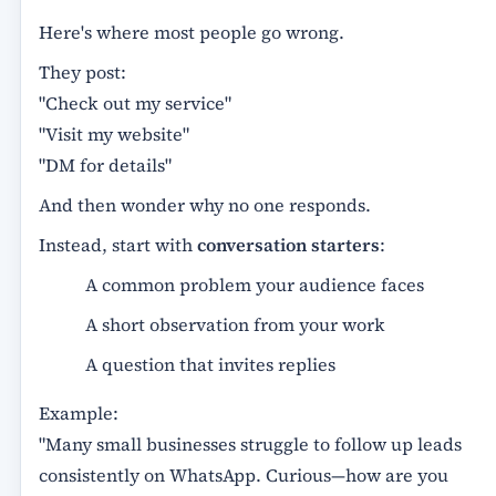
Here's where most people go wrong.
They post:
"Check out my service"
"Visit my website"
"DM for details"
And then wonder why no one responds.
Instead, start with
conversation starters
:
A common problem your audience faces
A short observation from your work
A question that invites replies
Example:
"Many small businesses struggle to follow up leads
consistently on WhatsApp. Curious—how are you