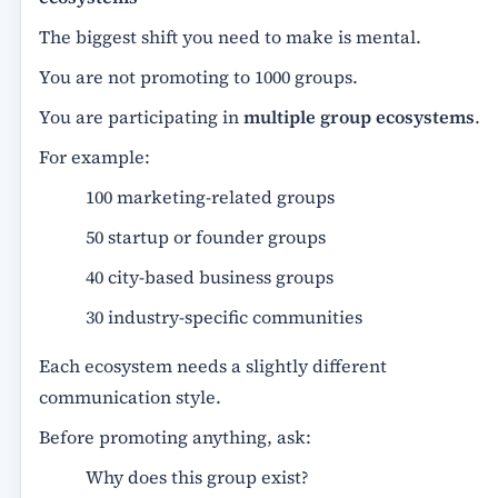
The biggest shift you need to make is mental.
You are not promoting to 1000 groups.
You are participating in
multiple group ecosystems
.
For example:
100 marketing-related groups
50 startup or founder groups
40 city-based business groups
30 industry-specific communities
Each ecosystem needs a slightly different
communication style.
Before promoting anything, ask:
Why does this group exist?