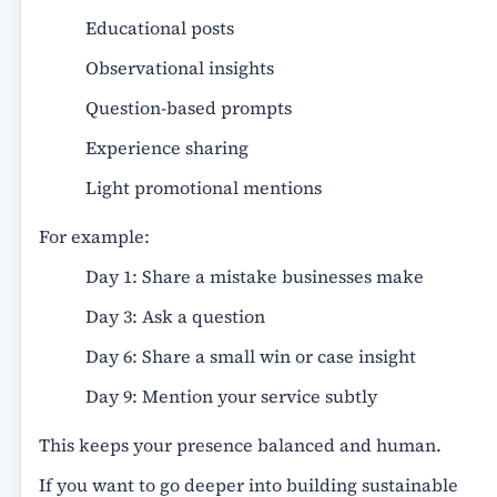
Educational posts
Observational insights
Question-based prompts
Experience sharing
Light promotional mentions
For example:
Day 1: Share a mistake businesses make
Day 3: Ask a question
Day 6: Share a small win or case insight
Day 9: Mention your service subtly
This keeps your presence balanced and human.
If you want to go deeper into building sustainable