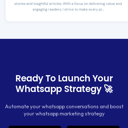
stories and insightful articles. With a focus on delivering value and
engaging readers, I strive to make every pi...
Ready To Launch Your
Whatsapp Strategy 🚀
Automate your whatsapp conversations and boost
your whatsapp marketing strategy