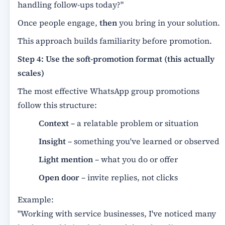
handling follow-ups today?"
Once people engage,
then
you bring in your solution.
This approach builds familiarity before promotion.
Step 4: Use the soft-promotion format (this actually
scales)
The most effective WhatsApp group promotions
follow this structure:
Context
– a relatable problem or situation
Insight
– something you've learned or observed
Light mention
– what you do or offer
Open door
– invite replies, not clicks
Example:
"Working with service businesses, I've noticed many