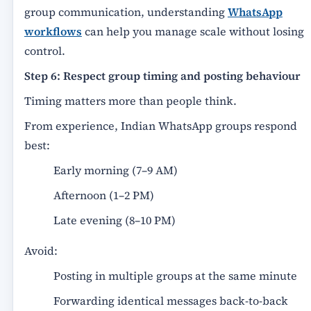
group communication, understanding
WhatsApp
workflows
can help you manage scale without losing
control.
Step 6: Respect group timing and posting behaviour
Timing matters more than people think.
From experience, Indian WhatsApp groups respond
best:
Early morning (7–9 AM)
Afternoon (1–2 PM)
Late evening (8–10 PM)
Avoid:
Posting in multiple groups at the same minute
Forwarding identical messages back-to-back