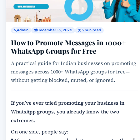
Admin
December 15, 2025
5 min read
How to Promote Messages in 1000+
WhatsApp Groups for Free
A practical guide for Indian businesses on promoting
messages across 1000+ WhatsApp groups for free—
without getting blocked, muted, or ignored.
If you’ve ever tried promoting your business in
WhatsApp groups, you already know the two
extremes.
On one side, people say: