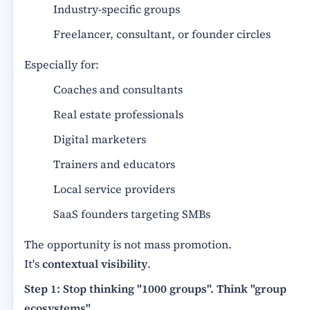
Industry-specific groups
Freelancer, consultant, or founder circles
Especially for:
Coaches and consultants
Real estate professionals
Digital marketers
Trainers and educators
Local service providers
SaaS founders targeting SMBs
The opportunity is not mass promotion.
It's
contextual visibility
.
Step 1: Stop thinking "1000 groups". Think "group
ecosystems"