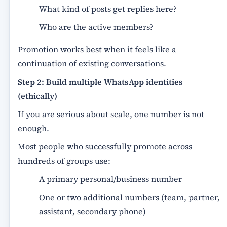
What kind of posts get replies here?
Who are the active members?
Promotion works best when it feels like a
continuation of existing conversations.
Step 2: Build multiple WhatsApp identities
(ethically)
If you are serious about scale, one number is not
enough.
Most people who successfully promote across
hundreds of groups use:
A primary personal/business number
One or two additional numbers (team, partner,
assistant, secondary phone)