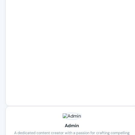
Admin
A dedicated content creator with a passion for crafting compelling