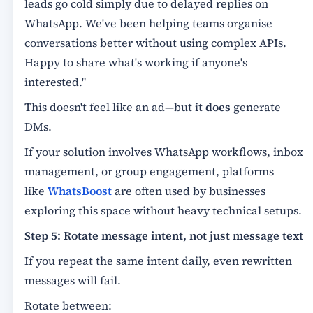
leads go cold simply due to delayed replies on
WhatsApp. We've been helping teams organise
conversations better without using complex APIs.
Happy to share what's working if anyone's
interested."
This doesn't feel like an ad—but it
does
generate
DMs.
If your solution involves WhatsApp workflows, inbox
management, or group engagement, platforms
like
WhatsBoost
are often used by businesses
exploring this space without heavy technical setups.
Step 5: Rotate message intent, not just message text
If you repeat the same intent daily, even rewritten
messages will fail.
Rotate between: