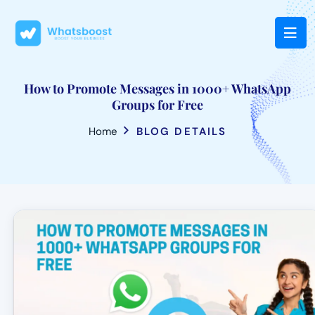
How to Promote Messages in 1000+ WhatsApp
Groups for Free
Home
BLOG DETAILS