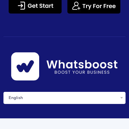
English