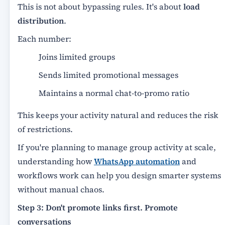
This is not about bypassing rules. It's about
load
distribution
.
Each number:
Joins limited groups
Sends limited promotional messages
Maintains a normal chat-to-promo ratio
This keeps your activity natural and reduces the risk
of restrictions.
If you're planning to manage group activity at scale,
understanding how
WhatsApp automation
and
workflows work can help you design smarter systems
without manual chaos.
Step 3: Don't promote links first. Promote
conversations