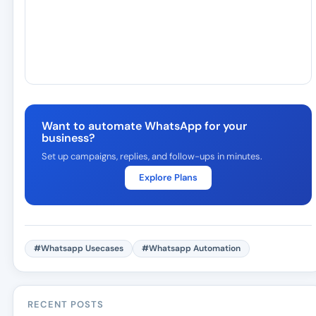
Want to automate WhatsApp for your
business?
Set up campaigns, replies, and follow-ups in minutes.
Explore Plans
#Whatsapp Usecases
#Whatsapp Automation
RECENT POSTS