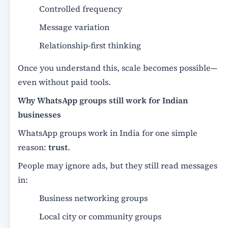
Controlled frequency
Message variation
Relationship-first thinking
Once you understand this, scale becomes possible—
even without paid tools.
Why WhatsApp groups still work for Indian
businesses
WhatsApp groups work in India for one simple
reason:
trust
.
People may ignore ads, but they still read messages
in:
Business networking groups
Local city or community groups