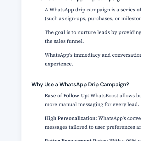
A WhatsApp drip campaign is a
series 
(such as sign-ups, purchases, or mileston
The goal is to nurture leads by providin
the sales funnel.
WhatsApp's immediacy and conversationa
experience
.
Why Use a WhatsApp Drip Campaign?
Ease of Follow-Up:
WhatsBoost allows bus
more manual messaging for every lead.
High Personalization:
WhatsApp's conver
messages tailored to user preferences a
Better Engagement Rates:
With a
98% o