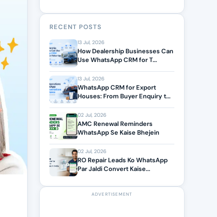
RECENT POSTS
13 Jul, 2026
How Dealership Businesses Can
Use WhatsApp CRM for T...
13 Jul, 2026
WhatsApp CRM for Export
Houses: From Buyer Enquiry t...
02 Jul, 2026
AMC Renewal Reminders
WhatsApp Se Kaise Bhejein
02 Jul, 2026
RO Repair Leads Ko WhatsApp
Par Jaldi Convert Kaise...
ADVERTISEMENT