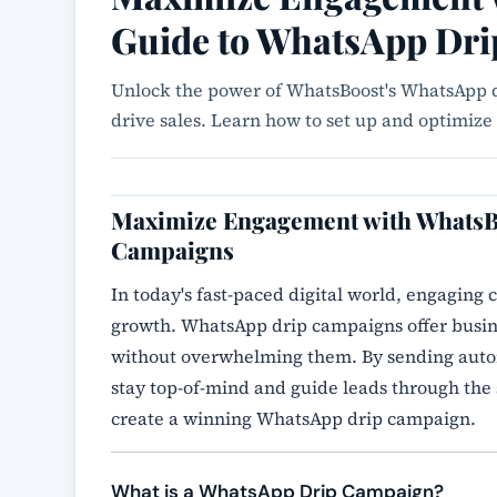
Guide to WhatsApp Dr
Unlock the power of WhatsBoost's WhatsApp d
drive sales. Learn how to set up and optimi
Maximize Engagement with WhatsB
Campaigns
In today's fast-paced digital world, engaging c
growth. WhatsApp drip campaigns offer busine
without overwhelming them. By sending autom
stay top-of-mind and guide leads through the 
create a winning WhatsApp drip campaign.
What is a WhatsApp Drip Campaign?