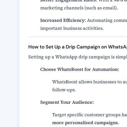
marketing channels (such as email).
Increased Efficiency:
Automating commun
important business activities.
How to Set Up a Drip Campaign on Whats
Setting up a WhatsApp drip campaign is simp
Choose WhatsBoost for Automation:
WhatsBoost allows businesses to 
follow-ups.
Segment Your Audience:
Target specific customer groups b
more personalized campaigns
.