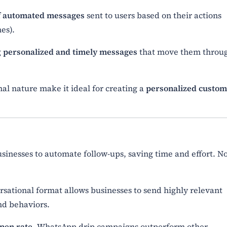
of automated messages
sent to users based on their actions
es).
g
personalized and timely messages
that move them throu
l nature make it ideal for creating a
personalized custo
inesses to automate follow-ups, saving time and effort. N
sational format allows businesses to send highly relevant
nd behaviors.
pen rate
, WhatsApp drip campaigns outperform other