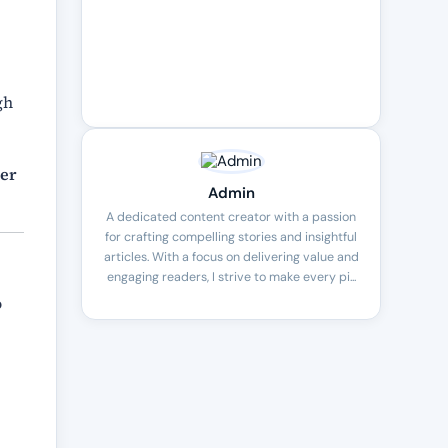
gh
mer
Admin
A dedicated content creator with a passion
for crafting compelling stories and insightful
articles. With a focus on delivering value and
engaging readers, I strive to make every pi...
o