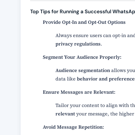
Top Tips for Running a Successful WhatsA
Provide Opt-In and Opt-Out Options
Always ensure users can opt-in and
privacy regulations
.
Segment Your Audience Properly:
Audience segmentation
allows you
data like
behavior and preference
Ensure Messages are Relevant:
Tailor your content to align with t
relevant
your message, the higher
Avoid Message Repetition: