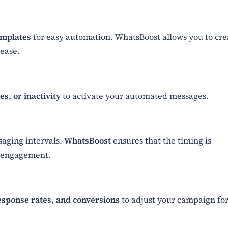
emplates
for easy automation. WhatsBoost allows you to cre
ease.
s, or inactivity
to activate your automated messages.
saging intervals.
WhatsBoost
ensures that the timing is
 engagement.
esponse rates, and conversions
to adjust your campaign fo