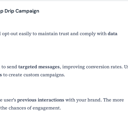
pp Drip Campaign
 opt-out easily to maintain trust and comply with
data
 to send
targeted messages
, improving conversion rates. U
s
to create custom campaigns.
he user's
previous interactions
with your brand. The more
 the chances of engagement.