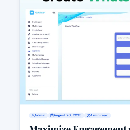
Admin
August 20, 2025
4 min read
Maximize Engagement 