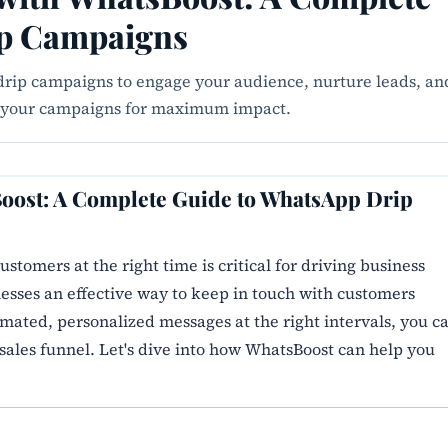
ip Campaigns
rip campaigns to engage your audience, nurture leads, an
ze your campaigns for maximum impact.
oost: A Complete Guide to WhatsApp Drip
ustomers at the right time is critical for driving business
sses an effective way to keep in touch with customers
ated, personalized messages at the right intervals, you c
sales funnel. Let's dive into how WhatsBoost can help you