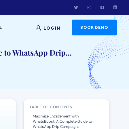
L
BOOK DEMO
LOGIN
 to WhatsApp Drip...
TABLE OF CONTENTS
Maximize Engagement with
WhatsBoost: A Complete Guide to
WhatsApp Drip Campaigns