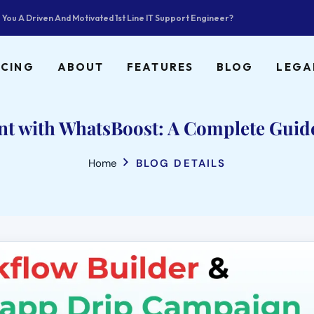
 You A Driven And Motivated 1st Line IT Support Engineer?
ICING
ABOUT
FEATURES
BLOG
LEGA
 with WhatsBoost: A Complete Guide
Home
BLOG DETAILS