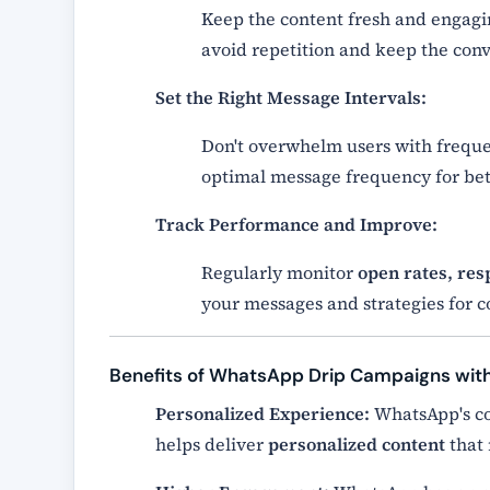
Keep the content fresh and engag
avoid repetition and keep the conv
Set the Right Message Intervals:
Don't overwhelm users with frequ
optimal message frequency for be
Track Performance and Improve:
Regularly monitor
open rates, res
your messages and strategies for
Benefits of WhatsApp Drip Campaigns wi
Personalized Experience:
WhatsApp's co
helps deliver
personalized content
that 