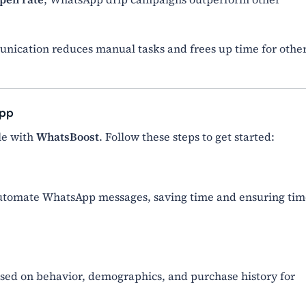
ication reduces manual tasks and frees up time for othe
App
le with
WhatsBoost
. Follow these steps to get started:
automate WhatsApp messages, saving time and ensuring tim
ased on behavior, demographics, and purchase history for