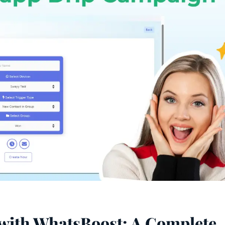
with WhatsBoost: A Complete