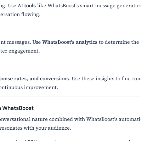
ing. Use
AI tools
like WhatsBoost's smart message generator
ersation flowing.
ent messages. Use
WhatsBoost's analytics
to determine the
tter engagement.
ponse rates, and conversions
. Use these insights to fine-tu
 continuous improvement.
th WhatsBoost
nversational nature combined with WhatsBoost's automat
resonates with your audience.