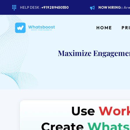
HELP DESK :
+919289450550
NOW HIRING::
Are
HOME
PR
Maximize Engagement