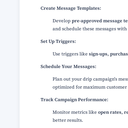
Create Message Templates:
Develop
pre-approved message t
and schedule these messages with 
Set Up Triggers:
Use triggers like
sign-ups, purchase
Schedule Your Messages:
Plan out your drip campaign's mes
optimized for maximum customer
Track Campaign Performance:
Monitor metrics like
open rates, r
better results.