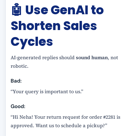
🤖
Use GenAI to
Shorten Sales
Cycles
AI-generated replies should
sound human
, not
robotic.
Bad:
“Your query is important to us.”
Good:
“Hi Neha! Your return request for order #2281 is
approved. Want us to schedule a pickup?”