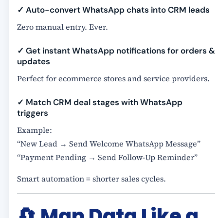
✓ Auto-convert WhatsApp chats into CRM leads
Zero manual entry. Ever.
✓ Get instant WhatsApp notifications for orders &
updates
Perfect for ecommerce stores and service providers.
✓ Match CRM deal stages with WhatsApp
triggers
Example:
“New Lead → Send Welcome WhatsApp Message”
“Payment Pending → Send Follow-Up Reminder”
Smart automation = shorter sales cycles.
🔄
Map Data Like a