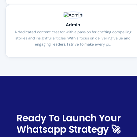
Admin
A dedicated content creator with a passion for crafting compelling
stories and insightful articles. With a focus on delivering value and
engaging readers, I strive to make every pi...
Ready To Launch Your
Whatsapp Strategy 🚀