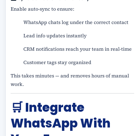
Enable auto-sync to ensure:
WhatsApp chats log under the correct contact
Lead info updates instantly
CRM notifications reach your team in real-time
Customer tags stay organized
This takes minutes — and removes hours of manual
work.
🛒
Integrate
WhatsApp With