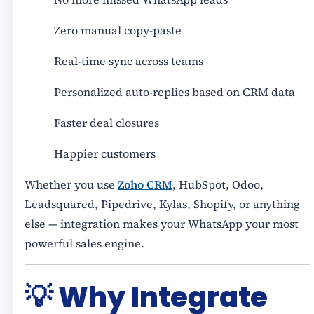
Zero manual copy-paste
Real-time sync across teams
Personalized auto-replies based on CRM data
Faster deal closures
Happier customers
Whether you use
Zoho CRM
, HubSpot, Odoo,
Leadsquared, Pipedrive, Kylas, Shopify, or anything
else — integration makes your WhatsApp your most
powerful sales engine.
💡
Why Integrate