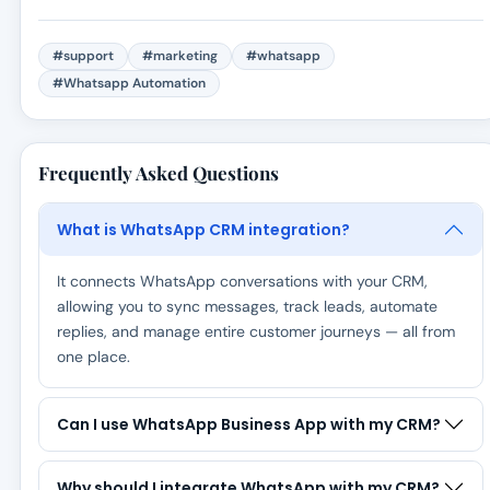
#support
#marketing
#whatsapp
#Whatsapp Automation
Frequently Asked Questions
What is WhatsApp CRM integration?
It connects WhatsApp conversations with your CRM,
allowing you to sync messages, track leads, automate
replies, and manage entire customer journeys — all from
one place.
Can I use WhatsApp Business App with my CRM?
Why should I integrate WhatsApp with my CRM?