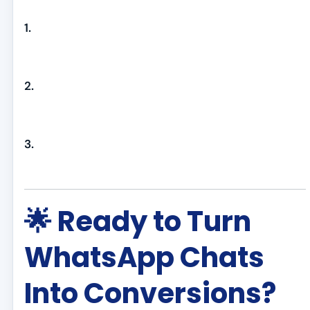
1.
2.
3.
🌟 Ready to Turn
WhatsApp Chats
Into Conversions?