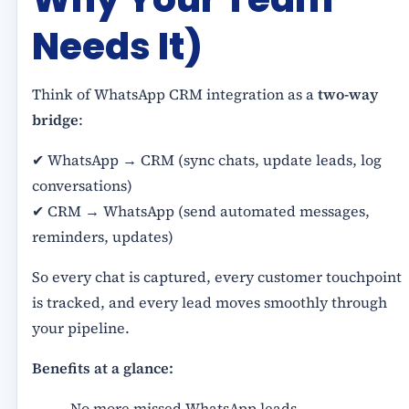
Needs It)
Think of WhatsApp CRM integration as a
two-way
bridge
:
✔ WhatsApp → CRM (sync chats, update leads, log
conversations)
✔ CRM → WhatsApp (send automated messages,
reminders, updates)
So every chat is captured, every customer touchpoint
is tracked, and every lead moves smoothly through
your pipeline.
Benefits at a glance:
No more missed WhatsApp leads