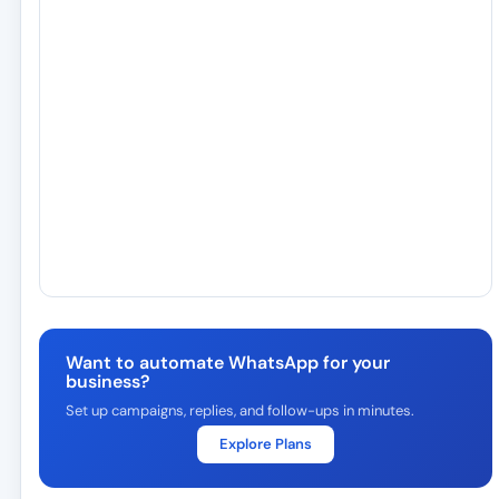
Want to automate WhatsApp for your
business?
Set up campaigns, replies, and follow-ups in minutes.
Explore Plans