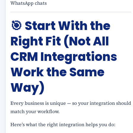
WhatsApp chats
🎯
Start With the
Right Fit (Not All
CRM Integrations
Work the Same
Way)
Every business is unique — so your integration should
match your workflow.
Here’s what the right integration helps you do: