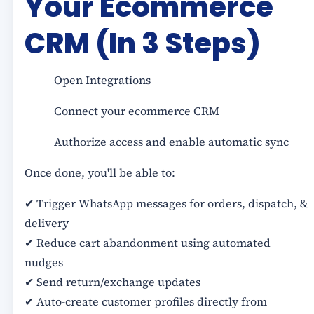
Your Ecommerce
CRM (In 3 Steps)
Open Integrations
Connect your ecommerce CRM
Authorize access and enable automatic sync
Once done, you'll be able to:
✔ Trigger WhatsApp messages for orders, dispatch, &
delivery
✔ Reduce cart abandonment using automated
nudges
✔ Send return/exchange updates
✔ Auto-create customer profiles directly from