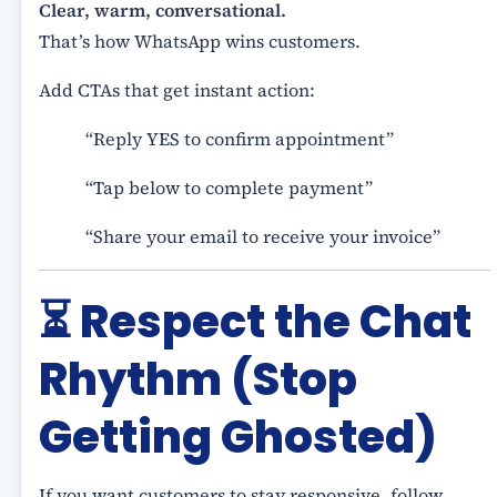
Clear, warm, conversational.
That’s how WhatsApp wins customers.
Add CTAs that get instant action:
“Reply YES to confirm appointment”
“Tap below to complete payment”
“Share your email to receive your invoice”
⏳
Respect the Chat
Rhythm (Stop
Getting Ghosted)
If you want customers to stay responsive, follow