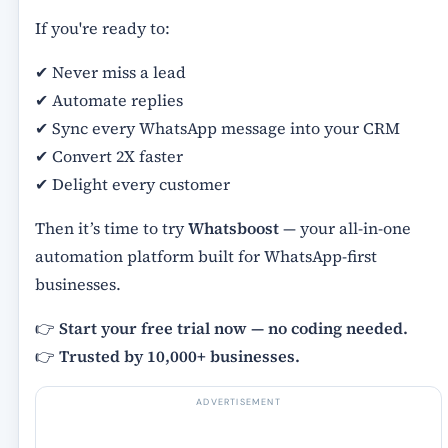
If you're ready to:
✔ Never miss a lead
✔ Automate replies
✔ Sync every WhatsApp message into your CRM
✔ Convert 2X faster
✔ Delight every customer
Then it’s time to try
Whatsboost
— your all-in-one
automation platform built for WhatsApp-first
businesses.
👉
Start your free trial now — no coding needed.
👉
Trusted by 10,000+ businesses.
ADVERTISEMENT