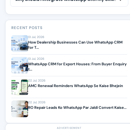
RECENT POSTS
13 Jul, 2026
How Dealership Businesses Can Use WhatsApp CRM
for T...
13 Jul, 2026
WhatsApp CRM for Export Houses: From Buyer Enquiry
t...
02 Jul, 2026
AMC Renewal Reminders WhatsApp Se Kaise Bhejein
02 Jul, 2026
RO Repair Leads Ko WhatsApp Par Jaldi Convert Kaise...
ADVERTISEMENT