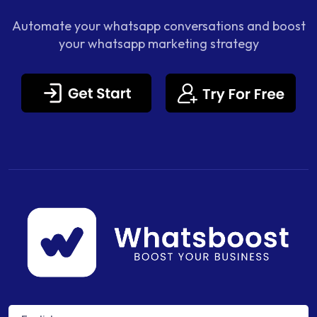
Automate your whatsapp conversations and boost
your whatsapp marketing strategy