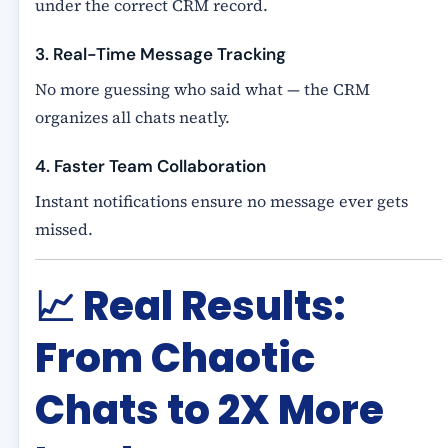
under the correct CRM record.
3. Real-Time Message Tracking
No more guessing who said what — the CRM
organizes all chats neatly.
4. Faster Team Collaboration
Instant notifications ensure no message ever gets
missed.
📈
Real Results:
From Chaotic
Chats to 2X More