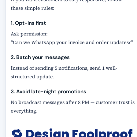
these simple rules:
1. Opt-ins first
Ask permission:
“Can we WhatsApp your invoice and order updates?”
2. Batch your messages
Instead of sending 5 notifications, send 1 well-
structured update.
3. Avoid late-night promotions
No broadcast messages after 8 PM — customer trust is
everything.
🔁
Design Foolproof