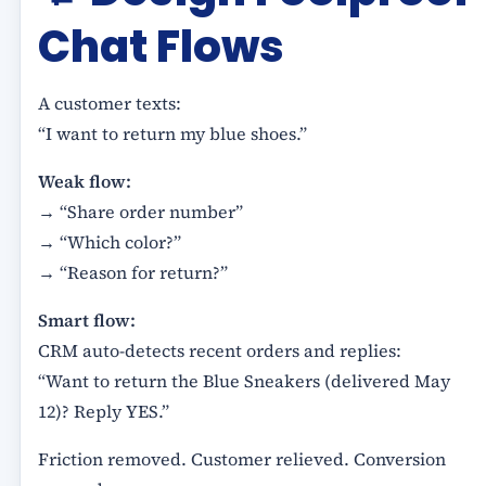
Chat Flows
A customer texts:
“I want to return my blue shoes.”
Weak flow:
→ “Share order number”
→ “Which color?”
→ “Reason for return?”
Smart flow:
CRM auto-detects recent orders and replies:
“Want to return the Blue Sneakers (delivered May
12)? Reply YES.”
Friction removed. Customer relieved. Conversion