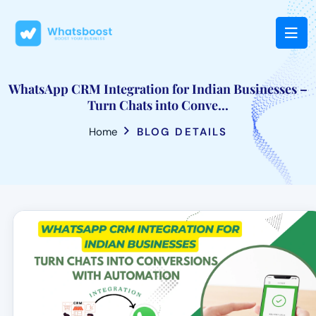
WhatsApp CRM Integration for Indian Businesses –
Turn Chats into Conve...
Home
BLOG DETAILS