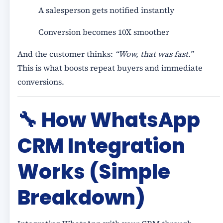
A salesperson gets notified instantly
Conversion becomes 10X smoother
And the customer thinks:
“Wow, that was fast.”
This is what boosts repeat buyers and immediate
conversions.
🔧
How WhatsApp
CRM Integration
Works (Simple
Breakdown)