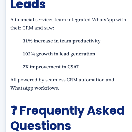
Leads
A financial services team integrated WhatsApp with
their CRM and saw:
31% increase in team productivity
102% growth in lead generation
2X improvement in CSAT
All powered by seamless CRM automation and
WhatsApp workflows.
❓ Frequently Asked
Questions