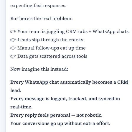
expecting fast responses.
But here’s the real problem:
👉 Your team is juggling CRM tabs + WhatsApp chats
👉 Leads slip through the cracks
👉 Manual follow-ups eat up time
👉 Data gets scattered across tools
Now imagine this instead:
Every WhatsApp chat automatically becomes a CRM
lead.
Every message is logged, tracked, and synced in
real-time.
Every reply feels personal — not robotic.
Your conversions go up without extra effort.