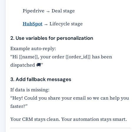
Pipedrive → Deal stage
HubSpot
→ Lifecycle stage
2. Use variables for personalization
Example auto-reply:
“Hi {{name}}, your order {{order_id}} has been
dispatched 🚚”
3. Add fallback messages
If data is missing:
“Hey! Could you share your email so we can help you
faster?”
Your CRM stays clean. Your automation stays smart.