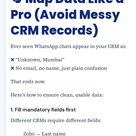
Pro (Avoid Messy
CRM Records)
Ever seen WhatsApp chats appear in your CRM as:
❌ “Unknown, Mumbai”
❌ No email, no name, just plain confusion
That ends now.
Here’s how to ensure clean, usable data:
1. Fill mandatory fields first
Different CRMs require different fields:
Zoho → Last name