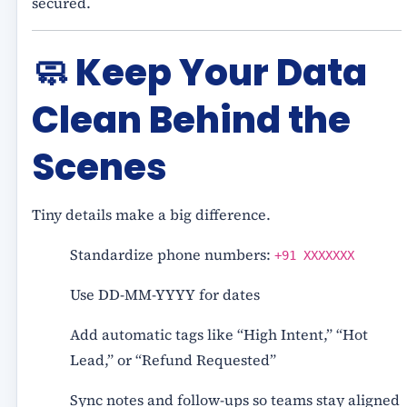
secured.
🧼
Keep Your Data
Clean Behind the
Scenes
Tiny details make a big difference.
Standardize phone numbers:
+91 XXXXXXX
Use DD-MM-YYYY for dates
Add automatic tags like “High Intent,” “Hot
Lead,” or “Refund Requested”
Sync notes and follow-ups so teams stay aligned