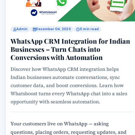
Admin
December 04, 2025
5 min read
WhatsApp CRM Integration for Indian
Businesses – Turn Chats into
Conversions with Automation
Discover how WhatsApp CRM integration helps
Indian businesses automate conversations, sync
customer data, and boost conversions. Learn how
Whatsboost turns every WhatsApp chat into a sales
opportunity with seamless automation.
Your customers live on WhatsApp — asking
questions, placing orders, requesting updates, and