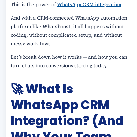
This is the power of
WhatsApp CRM integration
.
And with a CRM-connected WhatsApp automation
platform like
Whatsboost
, it all happens without
coding, without complicated setup, and without
messy workflows.
Let’s break down how it works — and how you can
turn chats into conversions starting today.
🚀
What Is
WhatsApp CRM
Integration? (And
Why Your Team