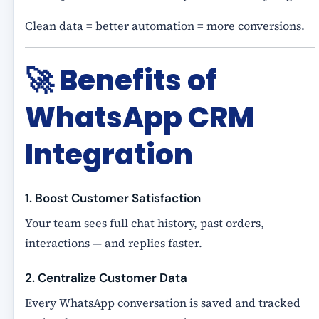
Clean data = better automation = more conversions.
🚀
Benefits of
WhatsApp CRM
Integration
1. Boost Customer Satisfaction
Your team sees full chat history, past orders,
interactions — and replies faster.
2. Centralize Customer Data
Every WhatsApp conversation is saved and tracked