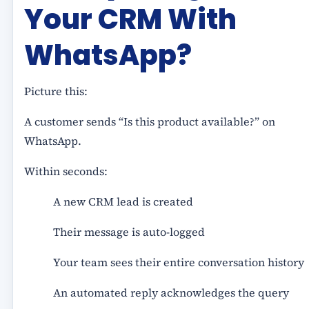
Your CRM With
WhatsApp?
Picture this:
A customer sends “Is this product available?” on
WhatsApp.
Within seconds:
A new CRM lead is created
Their message is auto-logged
Your team sees their entire conversation history
An automated reply acknowledges the query