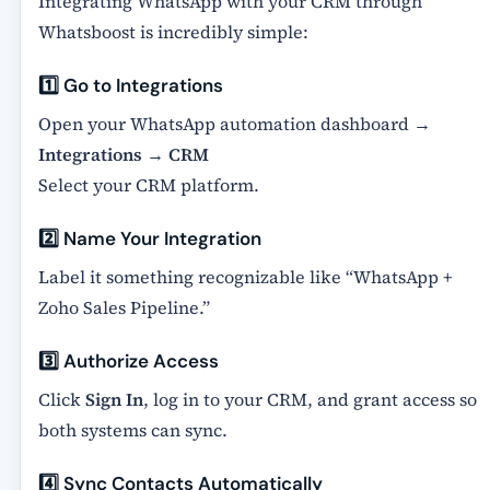
Integrating WhatsApp with your CRM through
Whatsboost is incredibly simple:
1️⃣ Go to Integrations
Open your WhatsApp automation dashboard →
Integrations
→
CRM
Select your CRM platform.
2️⃣ Name Your Integration
Label it something recognizable like “WhatsApp +
Zoho Sales Pipeline.”
3️⃣ Authorize Access
Click
Sign In
, log in to your CRM, and grant access so
both systems can sync.
4️⃣ Sync Contacts Automatically