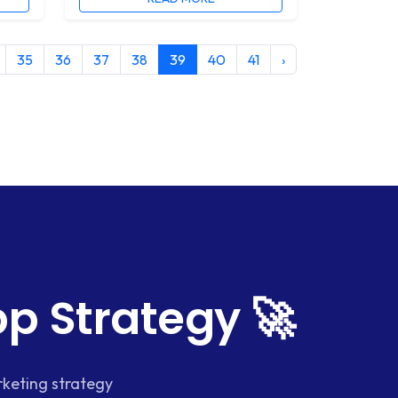
35
36
37
38
39
40
41
›
p Strategy 🚀
keting strategy