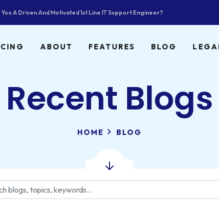
 You A Driven And Motivated 1st Line IT Support Engineer?
ICING
ABOUT
FEATURES
BLOG
LEGA
Recent Blogs
HOME
BLOG