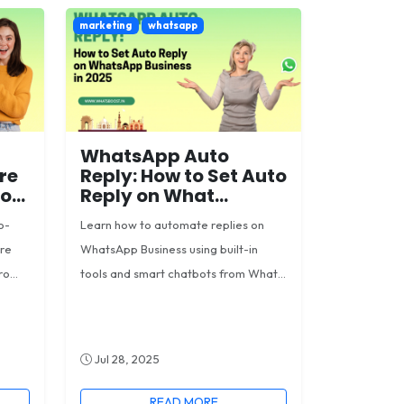
marketing
whatsapp
WhatsApp Auto
re
Reply: How to Set Auto
...
Reply on What...
o-
Learn how to automate replies on
ore
WhatsApp Business using built-in
o...
tools and smart chatbots from What...
Jul 28, 2025
READ MORE