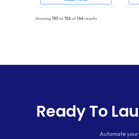
Showing
153
to
156
of
164
results
Ready To Lau
Automate your 