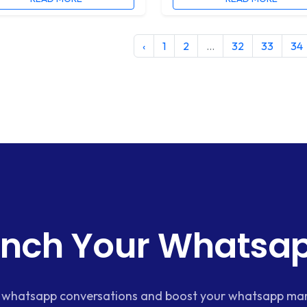
‹
1
2
...
32
33
34
nch Your Whatsap
whatsapp conversations and boost your whatsapp mar