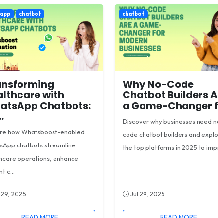
sapp
chatbot
chatbot
ansforming
Why No-Code
lthcare with
Chatbot Builders A
atsApp Chatbots:
a Game-Changer fo
.
Discover why businesses need n
ore how Whatsboost-enabled
code chatbot builders and expl
sApp chatbots streamline
the top platforms in 2025 to impr
hcare operations, enhance
t c...
 29, 2025
Jul 29, 2025
READ MORE
READ MORE