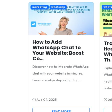
marketing
whatsapp
what
How to Add
Tr
WhatsApp Chat to
Hea
Your Website: Boost
Wh
Co...
Th..
Discover how to integrate WhatsApp
Expl
chat with your website in minutes.
What
Learn step-by-step setup, top...
healt
patien
Aug 04, 2025
Jul
READ MORE