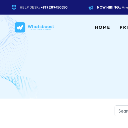
HELP DESK :
+919289450550
NOW HIRING::
Are
HOME
PR