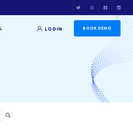
L
BOOK DEMO
LOGIN