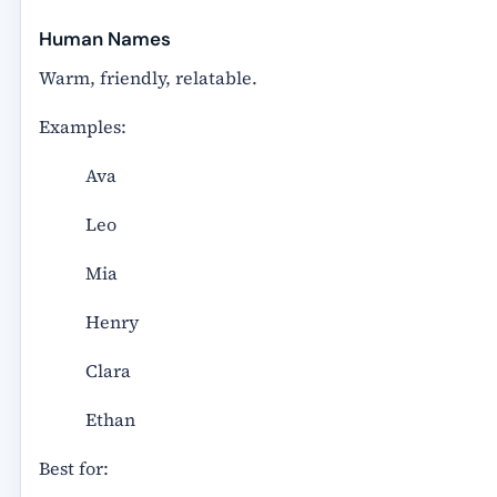
Human Names
Warm, friendly, relatable.
Examples:
Ava
Leo
Mia
Henry
Clara
Ethan
Best for: