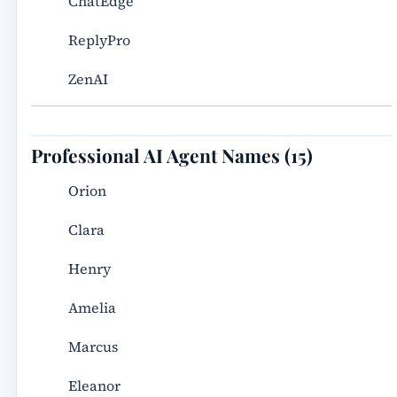
ChatEdge
ReplyPro
ZenAI
Professional AI Agent Names (15)
Orion
Clara
Henry
Amelia
Marcus
Eleanor