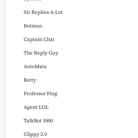
Sir Replies-A-Lot
Botman
Captain Chat
The Reply Guy
AutoMata
Botty
Professor Ping
Agent LOL
TalkBot 3000
Clippy 2.0