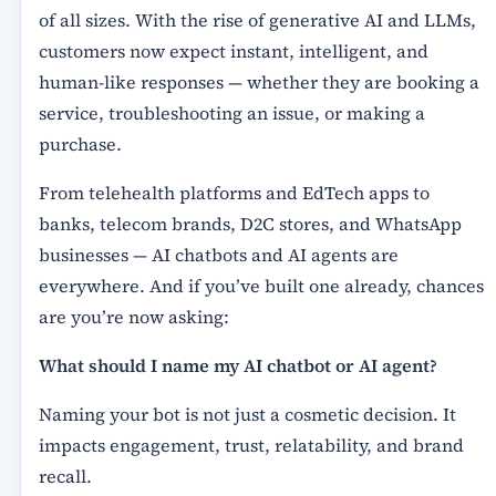
of all sizes. With the rise of generative AI and LLMs,
customers now expect instant, intelligent, and
human-like responses — whether they are booking a
service, troubleshooting an issue, or making a
purchase.
From telehealth platforms and EdTech apps to
banks, telecom brands, D2C stores, and WhatsApp
businesses — AI chatbots and AI agents are
everywhere. And if you’ve built one already, chances
are you’re now asking:
What should I name my AI chatbot or AI agent?
Naming your bot is not just a cosmetic decision. It
impacts engagement, trust, relatability, and brand
recall.