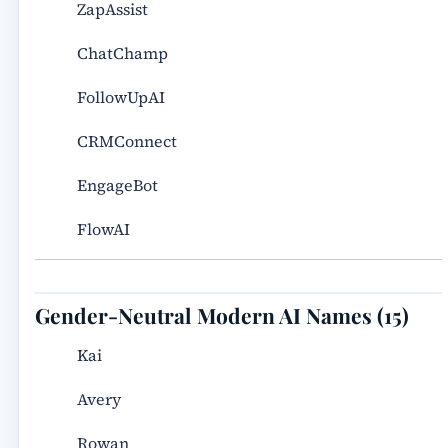
ZapAssist
ChatChamp
FollowUpAI
CRMConnect
EngageBot
FlowAI
Gender-Neutral Modern AI Names (15)
Kai
Avery
Rowan