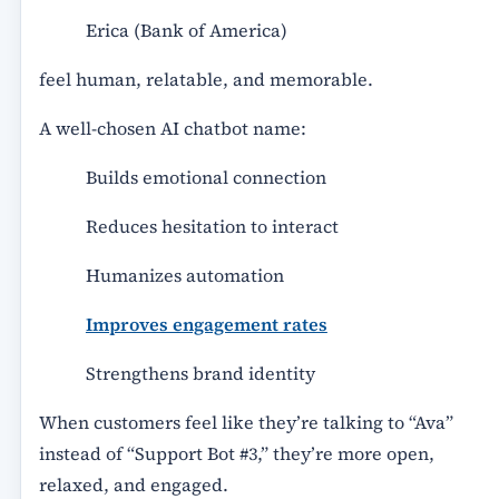
Erica (Bank of America)
feel human, relatable, and memorable.
A well-chosen AI chatbot name:
Builds emotional connection
Reduces hesitation to interact
Humanizes automation
Improves engagement rates
Strengthens brand identity
When customers feel like they’re talking to “Ava”
instead of “Support Bot #3,” they’re more open,
relaxed, and engaged.