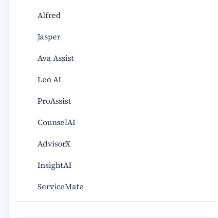
Alfred
Jasper
Ava Assist
Leo AI
ProAssist
CounselAI
AdvisorX
InsightAI
ServiceMate