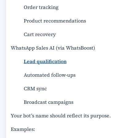
Order tracking
Product recommendations
Cart recovery
WhatsApp Sales AI (via WhatsBoost)
Lead qualification
Automated follow-ups
CRM sync
Broadcast campaigns
Your bot’s name should reflect its purpose.
Examples: