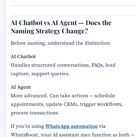
AI Chatbot vs AI Agent — Does the
Naming Strategy Change?
Before naming, understand the distinction:
AI Chatbot
Handles structured conversations, FAQs, lead
capture, support queries.
AI Agent
More advanced. Can take actions — schedule
appointments, update CRMs, trigger workflows,
process transactions.
If you’re using
WhatsApp automation
via
WhatsBoost, your AI assistant may function as both —