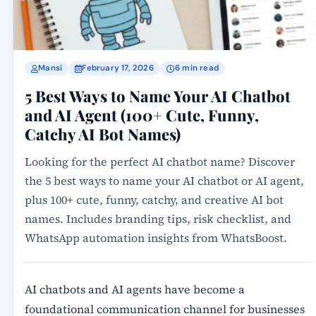
Mansi
February 17, 2026
6 min read
5 Best Ways to Name Your AI Chatbot
and AI Agent (100+ Cute, Funny,
Catchy AI Bot Names)
Looking for the perfect AI chatbot name? Discover
the 5 best ways to name your AI chatbot or AI agent,
plus 100+ cute, funny, catchy, and creative AI bot
names. Includes branding tips, risk checklist, and
WhatsApp automation insights from WhatsBoost.
AI chatbots and AI agents have become a
foundational communication channel for businesses