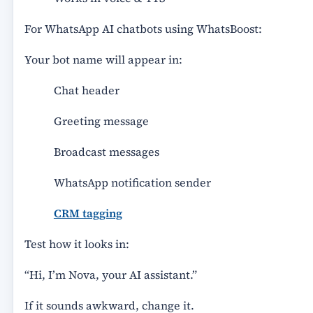
For WhatsApp AI chatbots using WhatsBoost:
Your bot name will appear in:
Chat header
Greeting message
Broadcast messages
WhatsApp notification sender
CRM tagging
Test how it looks in:
“Hi, I’m Nova, your AI assistant.”
If it sounds awkward, change it.