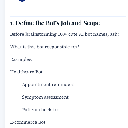
1. Define the Bot’s Job and Scope
Before brainstorming 100+ cute AI bot names, ask:
What is this bot responsible for?
Examples:
Healthcare Bot
Appointment reminders
Symptom assessment
Patient check-ins
E-commerce Bot