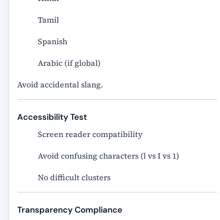
Tamil
Spanish
Arabic (if global)
Avoid accidental slang.
Accessibility Test
Screen reader compatibility
Avoid confusing characters (l vs I vs 1)
No difficult clusters
Transparency Compliance