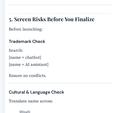
5. Screen Risks Before You Finalize
Before launching:
Trademark Check
Search:
[name + chatbot]
[name + AI assistant]
Ensure no conflicts.
Cultural & Language Check
Translate name across:
Hindi