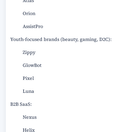
Atlas
Orion
AssistPro
Youth-focused brands (beauty, gaming, D2C):
Zippy
GlowBot
Pixel
Luna
B2B SaaS:
Nexus
Helix