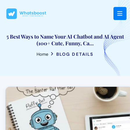
5 Best Ways to Name Your AI Chatbot and AI Agent
(100+ Cute, Funny, Ca...
Home
BLOG DETAILS