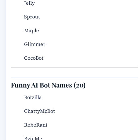
Jelly
Sprout
Maple
Glimmer
CocoBot
Funny AI Bot Names (20)
Botzilla
ChattyMcBot
RoboRani
ByteMe