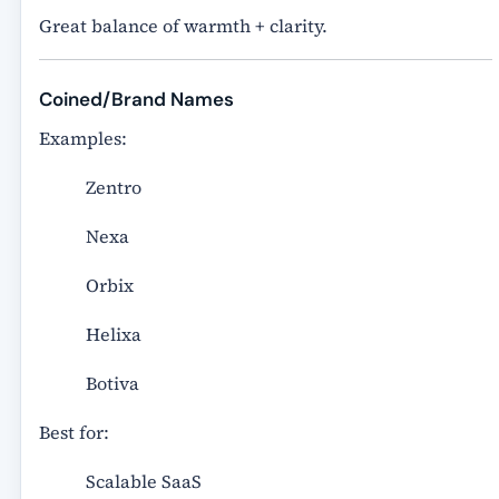
Great balance of warmth + clarity.
Coined/Brand Names
Examples:
Zentro
Nexa
Orbix
Helixa
Botiva
Best for:
Scalable SaaS