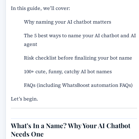
In this guide, we’ll cover:
Why naming your AI chatbot matters
The 5 best ways to name your AI chatbot and AI
agent
Risk checklist before finalizing your bot name
100+ cute, funny, catchy AI bot names
FAQs (including WhatsBoost automation FAQs)
Let’s begin.
What’s In a Name? Why Your AI Chatbot
Needs One