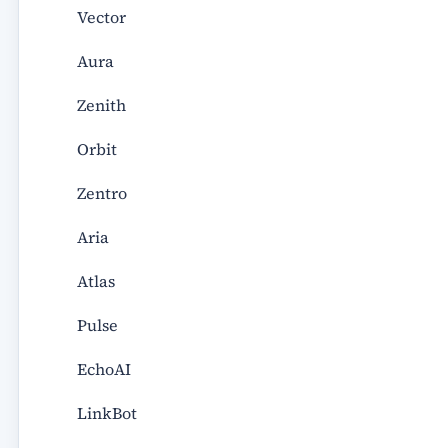
Vector
Aura
Zenith
Orbit
Zentro
Aria
Atlas
Pulse
EchoAI
LinkBot