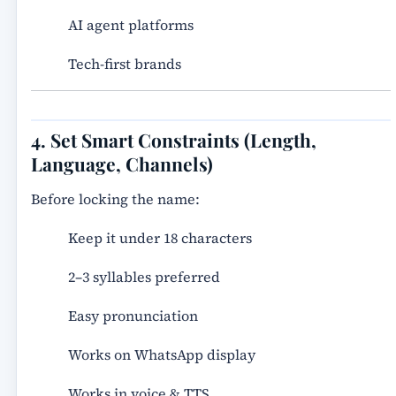
AI agent platforms
Tech-first brands
4. Set Smart Constraints (Length,
Language, Channels)
Before locking the name:
Keep it under 18 characters
2–3 syllables preferred
Easy pronunciation
Works on WhatsApp display
Works in voice & TTS