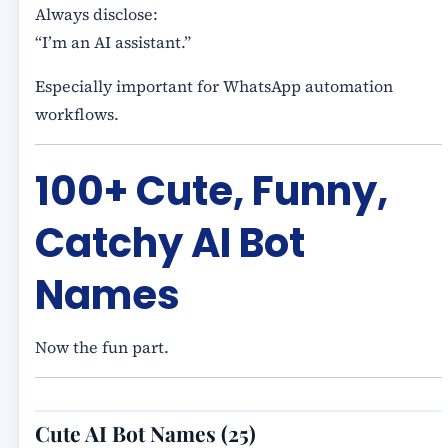
Always disclose:
“I’m an AI assistant.”
Especially important for WhatsApp automation
workflows.
100+ Cute, Funny,
Catchy AI Bot
Names
Now the fun part.
Cute AI Bot Names (25)