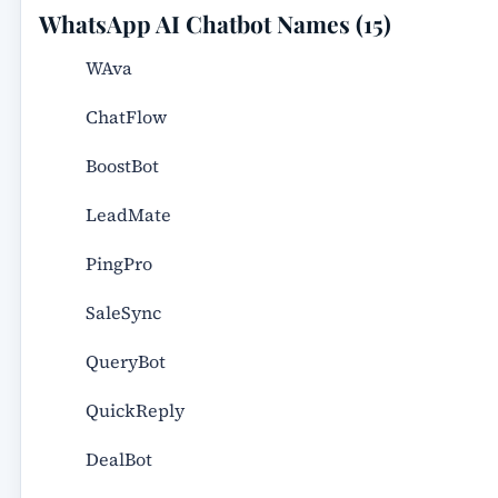
WhatsApp AI Chatbot Names (15)
WAva
ChatFlow
BoostBot
LeadMate
PingPro
SaleSync
QueryBot
QuickReply
DealBot