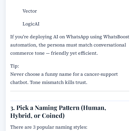
Vector
LogicAI
If you're deploying AI on WhatsApp using WhatsBoost
automation, the persona must match conversational
commerce tone — friendly yet efficient.
Tip:
Never choose a funny name for a cancer-support
chatbot. Tone mismatch kills trust.
3. Pick a Naming Pattern (Human,
Hybrid, or Coined)
There are 3 popular naming styles: