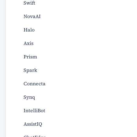
Swift
NovaAI
Halo
Axis
Prism
Spark
Connecta
Synq
IntelliBot
AssistIQ