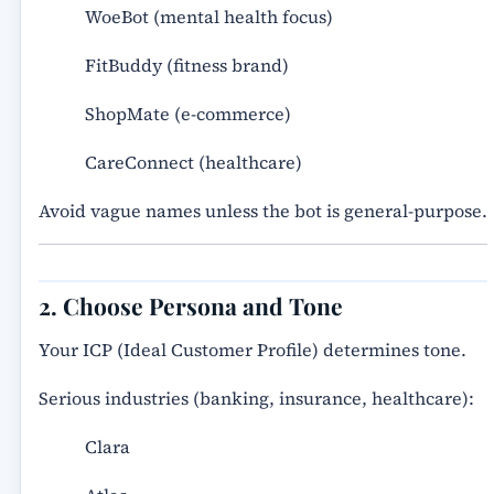
WoeBot (mental health focus)
FitBuddy (fitness brand)
ShopMate (e-commerce)
CareConnect (healthcare)
Avoid vague names unless the bot is general-purpose.
2. Choose Persona and Tone
Your ICP (Ideal Customer Profile) determines tone.
Serious industries (banking, insurance, healthcare):
Clara