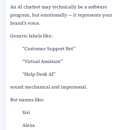
An AI chatbot may technically be a software
program, but emotionally — it represents your
brand’s voice.
Generic labels like:
“Customer Support Bot”
“Virtual Assistant”
“Help Desk AI”
sound mechanical and impersonal.
But names like:
Siri
Alexa