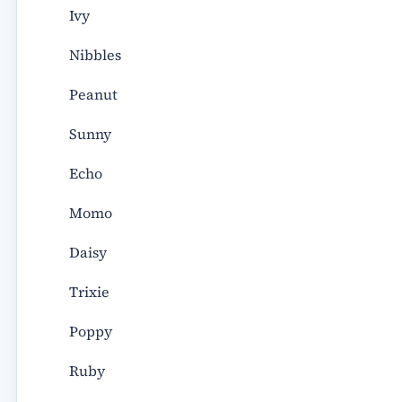
Ivy
Nibbles
Peanut
Sunny
Echo
Momo
Daisy
Trixie
Poppy
Ruby