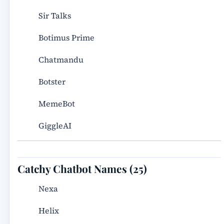
Sir Talks
Botimus Prime
Chatmandu
Botster
MemeBot
GiggleAI
Catchy Chatbot Names (25)
Nexa
Helix