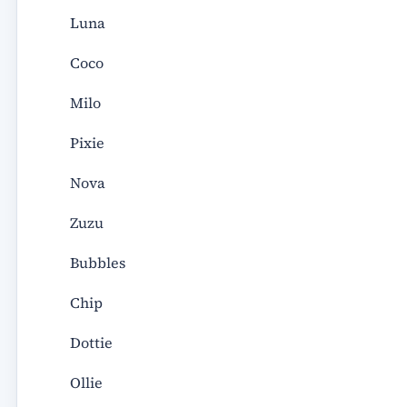
Luna
Coco
Milo
Pixie
Nova
Zuzu
Bubbles
Chip
Dottie
Ollie