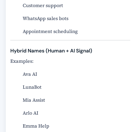
Customer support
WhatsApp sales bots
Appointment scheduling
Hybrid Names (Human + AI Signal)
Examples:
Ava AI
LunaBot
Mia Assist
Arlo AI
Emma Help