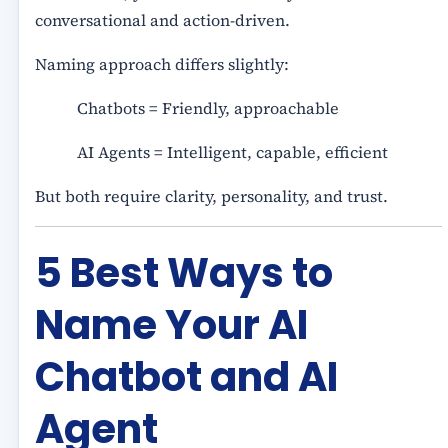
conversational and action-driven.
Naming approach differs slightly:
Chatbots = Friendly, approachable
AI Agents = Intelligent, capable, efficient
But both require clarity, personality, and trust.
5 Best Ways to
Name Your AI
Chatbot and AI
Agent