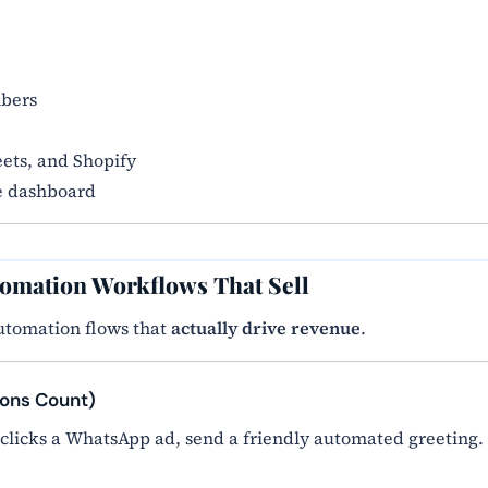
mbers
ets, and Shopify
e dashboard
tomation Workflows That Sell
utomation flows that
actually drive revenue
.
ions Count)
 clicks a WhatsApp ad, send a friendly automated greeting.