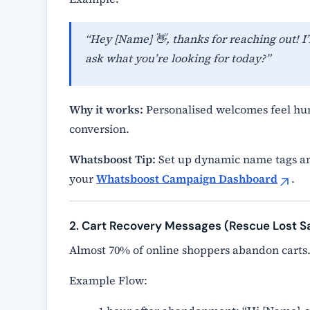
“Hey [Name] 👋, thanks for reaching out! I’
ask what you’re looking for today?”
Why it works:
Personalised welcomes feel hum
conversion.
Whatsboost Tip:
Set up dynamic name tags an
your
Whatsboost Campaign Dashboard
.
2. Cart Recovery Messages (Rescue Lost S
Almost 70% of online shoppers abandon carts
Example Flow: