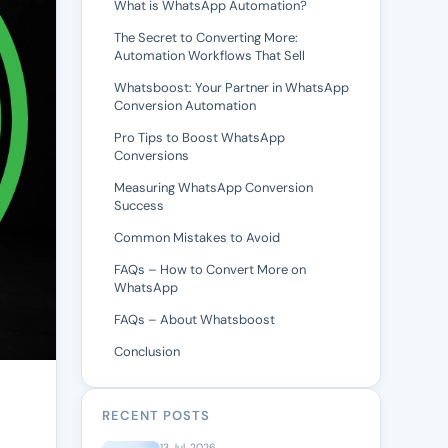
What is WhatsApp Automation?
The Secret to Converting More:
Automation Workflows That Sell
Whatsboost: Your Partner in WhatsApp
Conversion Automation
Pro Tips to Boost WhatsApp
Conversions
Measuring WhatsApp Conversion
Success
Common Mistakes to Avoid
FAQs – How to Convert More on
WhatsApp
FAQs – About Whatsboost
Conclusion
RECENT POSTS
13 Jul, 2026