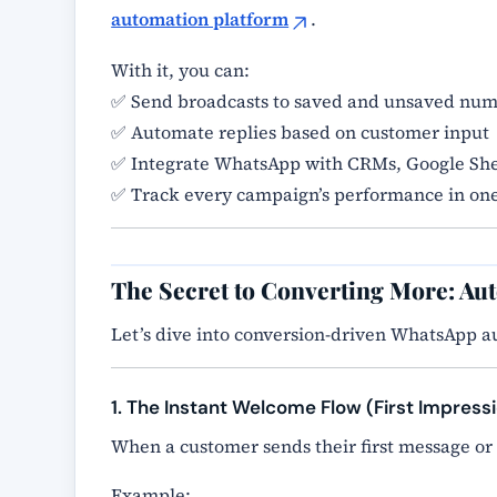
automation platform
.
With it, you can:
✅ Send broadcasts to saved and unsaved nu
✅ Automate replies based on customer input
✅ Integrate WhatsApp with CRMs, Google She
✅ Track every campaign’s performance in on
The Secret to Converting More: Au
Let’s dive into conversion-driven WhatsApp a
1. The Instant Welcome Flow (First Impress
When a customer sends their first message or
Example: