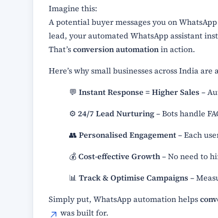
Imagine this:
A potential buyer messages you on WhatsApp a
lead, your automated WhatsApp assistant inst
That’s
conversion automation
in action.
Here’s why small businesses across India are a
💬
Instant Response = Higher Sales
– Au
⚙️
24/7 Lead Nurturing
– Bots handle FA
👥
Personalised Engagement
– Each use
💰
Cost-effective Growth
– No need to hi
📊
Track & Optimise Campaigns
– Measur
Simply put, WhatsApp automation helps
conv
was built for.