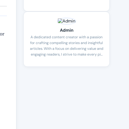
Admin
or
A dedicated content creator with a passion
for crafting compelling stories and insightful
articles. With a focus on delivering value and
engaging readers, I strive to make every pi...