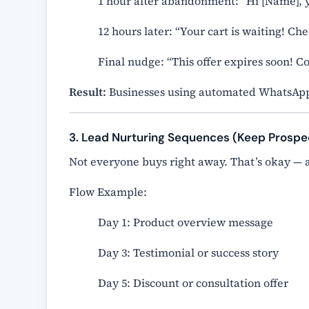
1 hour after abandonment: “Hi [Name], y
12 hours later: “Your cart is waiting! Ch
Final nudge: “This offer expires soon! 
Result:
Businesses using automated WhatsApp
3. Lead Nurturing Sequences (Keep Prosp
Not everyone buys right away. That’s okay —
Flow Example:
Day 1: Product overview message
Day 3: Testimonial or success story
Day 5: Discount or consultation offer