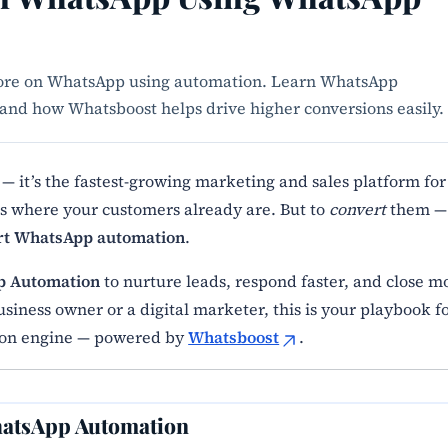
more on WhatsApp using automation. Learn WhatsApp
and how Whatsboost helps drive higher conversions easily.
 it’s the fastest-growing marketing and sales platform for
t’s where your customers already are. But to
convert
them —
t WhatsApp automation
.
p Automation
to nurture leads, respond faster, and close m
siness owner or a digital marketer, this is your playbook f
sion engine — powered by
Whatsboost
.
hatsApp Automation