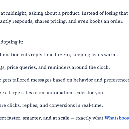
t midnight, asking about a product. Instead of losing that
antly responds, shares pricing, and even books an order.
dopting it:
tomation cuts reply time to zero, keeping leads warm.
Qs, price queries, and reminders around the clock.
r gets tailored messages based on behavior and preference
re a large sales team; automation scales for you.
e clicks, replies, and conversions in real-time.
ert faster, smarter, and at scale
— exactly what
Whatsboos