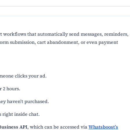
t workflows that automatically send messages, reminders, 
, form submission, cart abandonment, or even payment
meone clicks your ad.
 2 hours.
they haven’t purchased.
 right inside chat.
usiness API
, which can be accessed via
Whatsboost’s