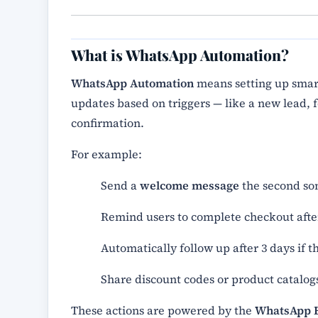
What is WhatsApp Automation?
WhatsApp Automation
means setting up smar
updates based on triggers — like a new lead
confirmation.
For example:
Send a
welcome message
the second so
Remind users to complete checkout after
Automatically follow up after 3 days if 
Share discount codes or product catalogs
These actions are powered by the
WhatsApp B