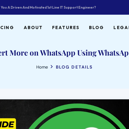
 You A Driven And Motivated 1st Line IT Support Engineer?
ICING
ABOUT
FEATURES
BLOG
LEGA
ert More on WhatsApp Using WhatsAp
Home
BLOG DETAILS