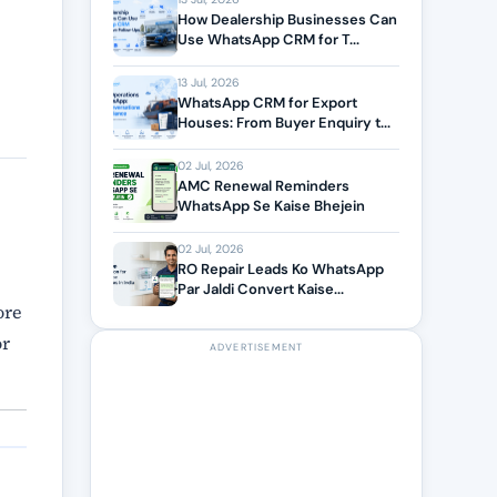
How Dealership Businesses Can
Use WhatsApp CRM for T...
13 Jul, 2026
WhatsApp CRM for Export
Houses: From Buyer Enquiry t...
02 Jul, 2026
AMC Renewal Reminders
WhatsApp Se Kaise Bhejein
02 Jul, 2026
RO Repair Leads Ko WhatsApp
Par Jaldi Convert Kaise...
ore
or
ADVERTISEMENT