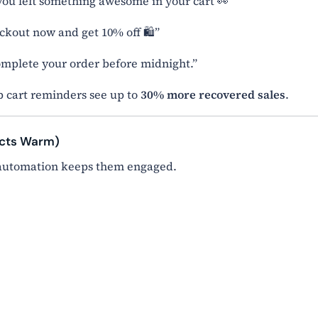
ou left something awesome in your cart 👀”
eckout now and get 10% off 🛍️”
Complete your order before midnight.”
 cart reminders see up to
30% more recovered sales
.
ects Warm)
 automation keeps them engaged.