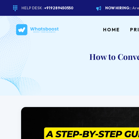
HELP DESK :
+919289450550
NOW HIRING::
Are
HOME
PR
How to Conv