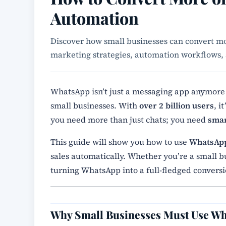
Automation
Discover how small businesses can convert 
marketing strategies, automation workflows, 
WhatsApp isn’t just a messaging app anymore —
small businesses. With
over 2 billion users
, i
you need more than just chats; you need
smar
This guide will show you how to use
WhatsAp
sales automatically. Whether you’re a small bu
turning WhatsApp into a full-fledged conver
Why Small Businesses Must Use W