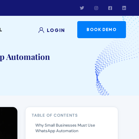
L
BOOK DEMO
LOGIN
p Automation
TABLE OF CONTENTS
Why Small Businesses Must Use
WhatsApp Automation