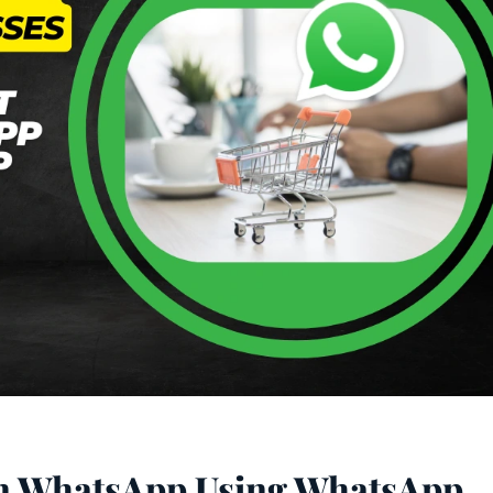
on WhatsApp Using WhatsApp