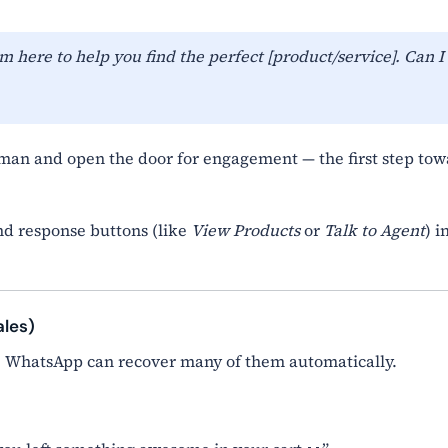
m here to help you find the perfect [product/service]. Can I
an and open the door for engagement — the first step to
d response buttons (like
View Products
or
Talk to Agent
) i
ales)
. WhatsApp can recover many of them automatically.