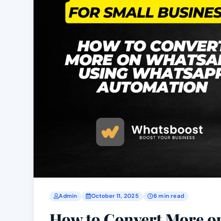
Admin
October 11, 2025
6 min read
How to Convert More 