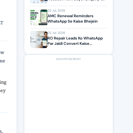
02 Jul, 2026
AMC Renewal Reminders
WhatsApp Se Kaise Bhejein
LT
02 Jul, 2026
RO Repair Leads Ko WhatsApp
Par Jaldi Convert Kaise...
ow
ome
ADVERTISEMENT
ing
key
s,