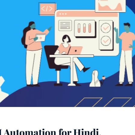
 Automation for Hindi,