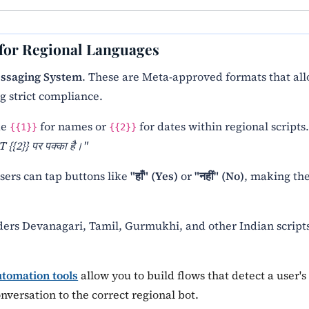
 for Regional Languages
ssaging System
. These are Meta-approved formats that al
g strict compliance.
ke
for names or
for dates within regional scripts
{{1}}
{{2}}
 {{2}} पर पक्का है।"
sers can tap buttons like
"हाँ" (Yes)
or
"नहीं" (No)
, making th
ders Devanagari, Tamil, Gurmukhi, and other Indian script
tomation tools
allow you to build flows that detect a user's
versation to the correct regional bot.