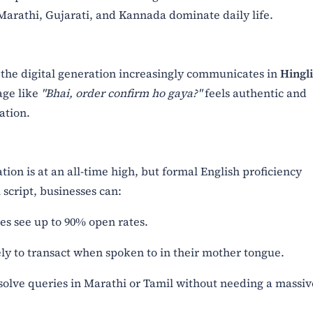
 Marathi, Gujarati, and Kannada dominate daily life.
 the digital generation increasingly communicates in
Hingl
age like
"Bhai, order confirm ho gaya?"
feels authentic and
ation.
tion is at an all-time high, but formal English proficiency
 script, businesses can:
 see up to 90% open rates.
y to transact when spoken to in their mother tongue.
olve queries in Marathi or Tamil without needing a massiv