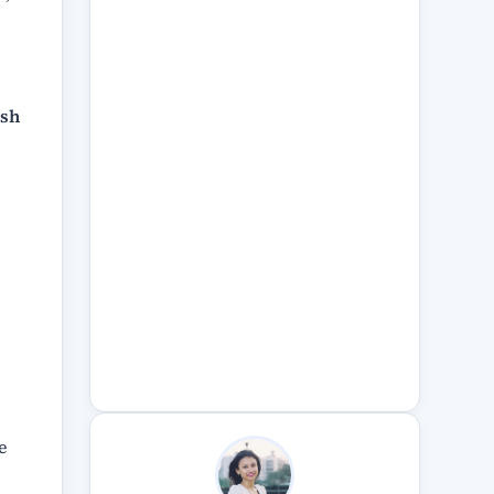
ish
e