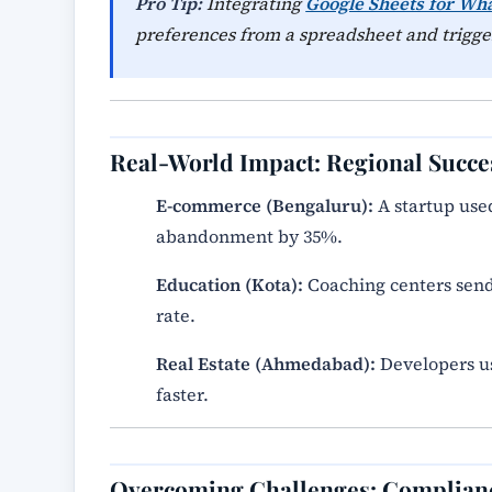
Pro Tip:
Integrating
Google Sheets for Wh
preferences from a spreadsheet and trigger
Real-World Impact: Regional Succe
E-commerce (Bengaluru):
A startup use
abandonment by 35%.
Education (Kota):
Coaching centers send
rate.
Real Estate (Ahmedabad):
Developers use
faster.
Overcoming Challenges: Complian