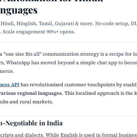
anguages
Hindi, Hinglish, Tamil, Gujarati & more. No-code setup, D
es. Scale engagement 90%+ opens.
 a "one size fits all" communication strategy is a recipe for l
ers, WhatsApp has moved beyond a simple chat app to bec
merce.
ness API
has revolutionised customer touchpoints by enabl
various regional languages
. This localised approach is the 
hubs and rural markets.
n-Negotiable in India
scripts and dialects. While English is used in formal busines