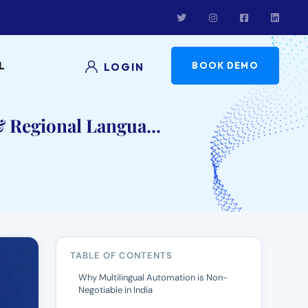
L
BOOK DEMO
LOGIN
 Regional Langua...
TABLE OF CONTENTS
Why Multilingual Automation is Non-
Negotiable in India