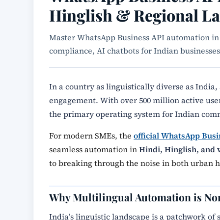
Hinglish & Regional L
Master WhatsApp Business API automation in 
compliance, AI chatbots for Indian business
In a country as linguistically diverse as India,
engagement. With over 500 million active us
the primary operating system for Indian com
For modern SMEs, the
official WhatsApp Busi
seamless automation in
Hindi, Hinglish, and 
to breaking through the noise in both urban 
Why Multilingual Automation is No
India’s linguistic landscape is a patchwork of 