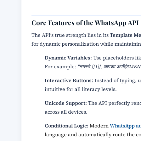
Core Features of the WhatsApp API
The API’s true strength lies in its
Template Me
for dynamic personalization while maintainin
Dynamic Variables:
Use placeholders li
For example:
"नमस्ते {{1}}, आपका अपॉइंटMENT
Interactive Buttons:
Instead of typing, u
intuitive for all literacy levels.
Unicode Support:
The API perfectly ren
across all devices.
Conditional Logic:
Modern
WhatsApp au
language and automatically route the con