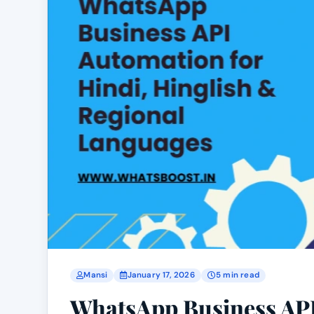
Mansi
January 17, 2026
5 min read
WhatsApp Business API