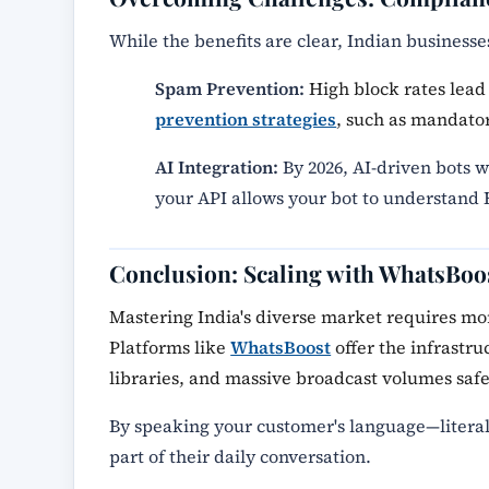
While the benefits are clear, Indian business
Spam Prevention:
High block rates lead 
prevention strategies
, such as mandator
AI Integration:
By 2026, AI-driven bots w
your API allows your bot to understand H
Conclusion: Scaling with WhatsBoo
Mastering India's diverse market requires more
Platforms like
WhatsBoost
offer the infrastr
libraries, and massive broadcast volumes safe
By speaking your customer's language—liter
part of their daily conversation.