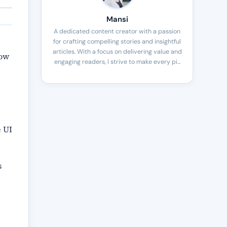
Mansi
A dedicated content creator with a passion
for crafting compelling stories and insightful
articles. With a focus on delivering value and
low
engaging readers, I strive to make every pi...
.
e UI
s