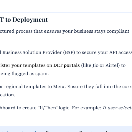
LT to Deployment
ructured process that ensures your business stays compliant
 Business Solution Provider (BSP) to secure your API access
gister your templates on
DLT portals
(like Jio or Airtel) to
eing flagged as spam.
 regional templates to Meta. Ensure they fall into the corr
cation.
hboard to create "If/Then" logic. For example:
If user select