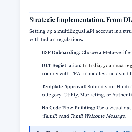
Strategic Implementation: From D
Setting up a multilingual API account is a st
with Indian regulations.
BSP Onboarding:
Choose a Meta-verified
DLT Registration:
In India, you must re
comply with TRAI mandates and avoid b
Template Approval:
Submit your Hindi or
category: Utility, Marketing, or Authenti
No-Code Flow Building:
Use a visual das
'Tamil', send Tamil Welcome Message.