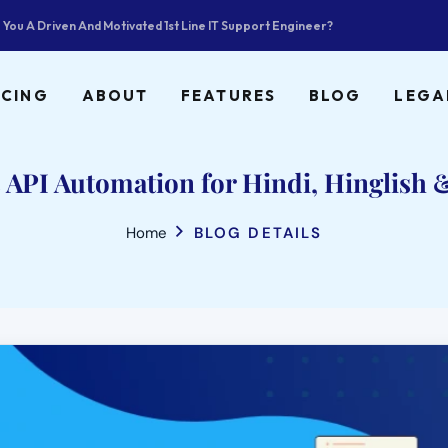
 You A Driven And Motivated 1st Line IT Support Engineer?
ICING
ABOUT
FEATURES
BLOG
LEGA
API Automation for Hindi, Hinglish &
Home
BLOG DETAILS