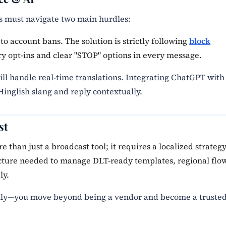
es must navigate two main hurdles:
to account bans. The solution is strictly following
block
y opt-ins and clear "STOP" options in every message.
ill handle real-time translations. Integrating ChatGPT with
inglish slang and reply contextually.
st
 than just a broadcast tool; it requires a localized strategy
ucture needed to manage DLT-ready templates, regional flo
ly.
ally—you move beyond being a vendor and become a truste