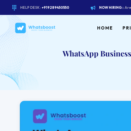
HELP DESK :
+919289450550
NOW HIRING::
Are
HOME
PR
WhatsApp Business 