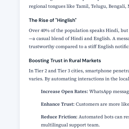
regional tongues like Tamil, Telugu, Bengali,
The Rise of "Hinglish"
Over 40% of the population speaks Hindi, but
—a casual blend of Hindi and English. A mess
trustworthy compared to a stiff English notific
Boosting Trust in Rural Markets
In Tier 2 and Tier 3 cities, smartphone penetra
varies. By automating interactions in the local
Increase Open Rates:
WhatsApp messages
Enhance Trust:
Customers are more likel
Reduce Friction:
Automated bots can res
multilingual support team.