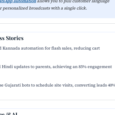
atsApp automation
allows you to pull customer language
 personalized broadcasts with a single click.
ss Stories
d Kannada automation for flash sales, reducing cart
 Hindi updates to parents, achieving an 85% engagement
 Gujarati bots to schedule site visits, converting leads 40
ce & AI