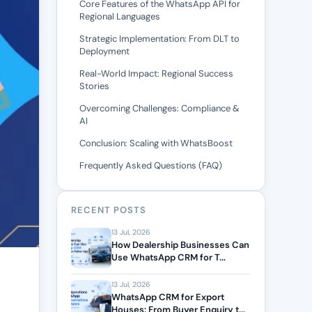
Core Features of the WhatsApp API for
Regional Languages
Strategic Implementation: From DLT to
Deployment
Real-World Impact: Regional Success
Stories
Overcoming Challenges: Compliance &
AI
Conclusion: Scaling with WhatsBoost
Frequently Asked Questions (FAQ)
RECENT POSTS
13 Jul, 2026
How Dealership Businesses Can
Use WhatsApp CRM for T...
13 Jul, 2026
WhatsApp CRM for Export
Houses: From Buyer Enquiry t...