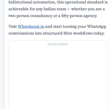
bidirectional automation, this operational standard is
achievable for any Indian team — whether you are a
two-person consultancy or a fifty-person agency.
Visit
Whatsboost.in
and start turning your WhatsApp
conversations into structured Hive workflows today.
ADVERTISEMENT