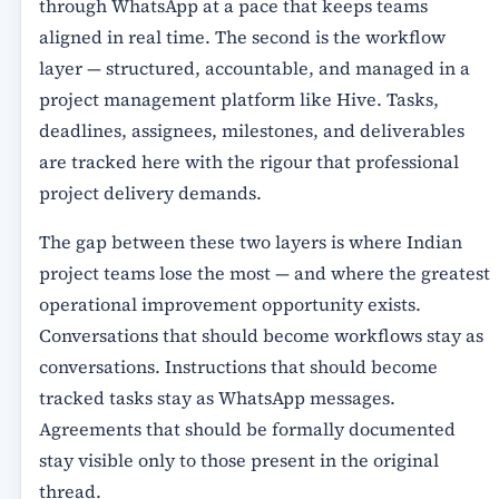
through WhatsApp at a pace that keeps teams
aligned in real time. The second is the workflow
layer — structured, accountable, and managed in a
project management platform like Hive. Tasks,
deadlines, assignees, milestones, and deliverables
are tracked here with the rigour that professional
project delivery demands.
The gap between these two layers is where Indian
project teams lose the most — and where the greatest
operational improvement opportunity exists.
Conversations that should become workflows stay as
conversations. Instructions that should become
tracked tasks stay as WhatsApp messages.
Agreements that should be formally documented
stay visible only to those present in the original
thread.