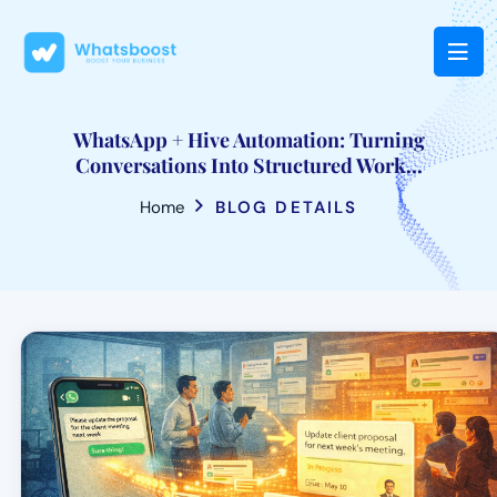
WhatsApp + Hive Automation: Turning
Conversations Into Structured Work...
Home
BLOG DETAILS