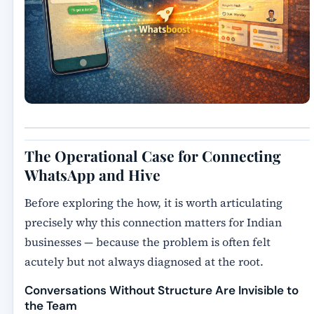
The Operational Case for Connecting
WhatsApp and Hive
Before exploring the how, it is worth articulating
precisely why this connection matters for Indian
businesses — because the problem is often felt
acutely but not always diagnosed at the root.
Conversations Without Structure Are Invisible to
the Team