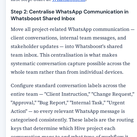
Step 2: Centralise WhatsApp Communication in
Whatsboost Shared Inbox
Move all project-related WhatsApp communication —
client conversations, internal team messages, and
stakeholder updates — into Whatsboost's shared
team inbox. This centralisation is what makes
systematic conversation capture possible across the
whole team rather than from individual devices.
Configure standard conversation labels across the
entire team — "Client Instruction," "Change Request,"
"Approval," "Bug Report," "Internal Task," "Urgent
Action" — so every relevant WhatsApp message is
categorised consistently. These labels are the routing
keys that determine which Hive project each
conversation maps to and what type of workflow it