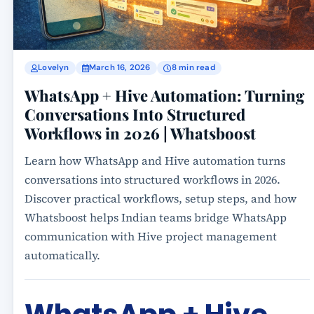
Lovelyn
March 16, 2026
8 min read
WhatsApp + Hive Automation: Turning
Conversations Into Structured
Workflows in 2026 | Whatsboost
Learn how WhatsApp and Hive automation turns
conversations into structured workflows in 2026.
Discover practical workflows, setup steps, and how
Whatsboost helps Indian teams bridge WhatsApp
communication with Hive project management
automatically.