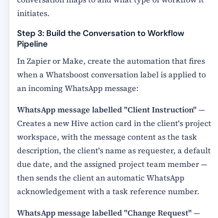
initiates.
Step 3: Build the Conversation to Workflow
Pipeline
In Zapier or Make, create the automation that fires
when a Whatsboost conversation label is applied to
an incoming WhatsApp message:
WhatsApp message labelled "Client Instruction"
—
Creates a new Hive action card in the client's project
workspace, with the message content as the task
description, the client's name as requester, a default
due date, and the assigned project team member —
then sends the client an automatic WhatsApp
acknowledgement with a task reference number.
WhatsApp message labelled "Change Request"
—