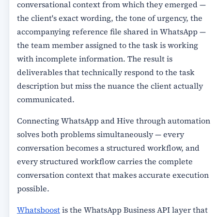
conversational context from which they emerged —
the client's exact wording, the tone of urgency, the
accompanying reference file shared in WhatsApp —
the team member assigned to the task is working
with incomplete information. The result is
deliverables that technically respond to the task
description but miss the nuance the client actually
communicated.
Connecting WhatsApp and Hive through automation
solves both problems simultaneously — every
conversation becomes a structured workflow, and
every structured workflow carries the complete
conversation context that makes accurate execution
possible.
Whatsboost
is the WhatsApp Business API layer that