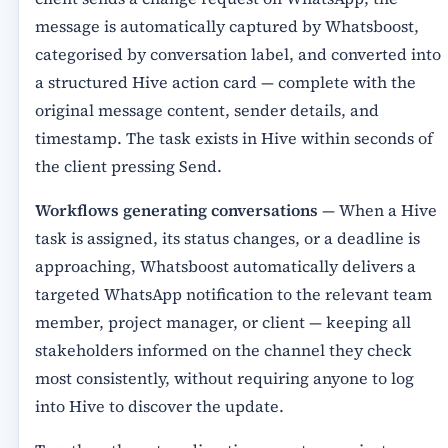
message is automatically captured by Whatsboost,
categorised by conversation label, and converted into
a structured Hive action card — complete with the
original message content, sender details, and
timestamp. The task exists in Hive within seconds of
the client pressing Send.
Workflows generating conversations
— When a Hive
task is assigned, its status changes, or a deadline is
approaching, Whatsboost automatically delivers a
targeted WhatsApp notification to the relevant team
member, project manager, or client — keeping all
stakeholders informed on the channel they check
most consistently, without requiring anyone to log
into Hive to discover the update.