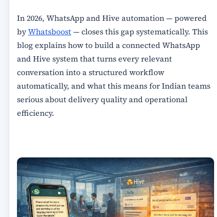
In 2026, WhatsApp and Hive automation — powered
by
Whatsboost
— closes this gap systematically. This
blog explains how to build a connected WhatsApp
and Hive system that turns every relevant
conversation into a structured workflow
automatically, and what this means for Indian teams
serious about delivery quality and operational
efficiency.