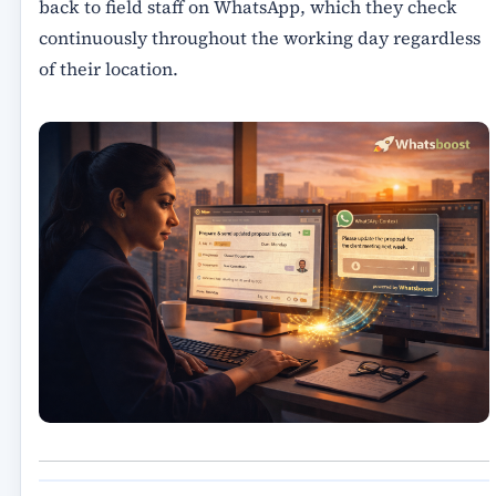
back to field staff on WhatsApp, which they check
continuously throughout the working day regardless
of their location.