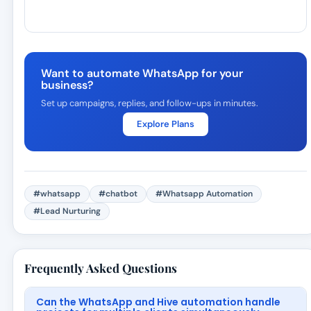
Want to automate WhatsApp for your
business?
Set up campaigns, replies, and follow-ups in minutes.
Explore Plans
#whatsapp
#chatbot
#Whatsapp Automation
#Lead Nurturing
Frequently Asked Questions
Can the WhatsApp and Hive automation handle