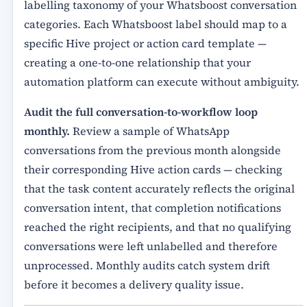
labelling taxonomy of your Whatsboost conversation
categories. Each Whatsboost label should map to a
specific Hive project or action card template —
creating a one-to-one relationship that your
automation platform can execute without ambiguity.
Audit the full conversation-to-workflow loop
monthly.
Review a sample of WhatsApp
conversations from the previous month alongside
their corresponding Hive action cards — checking
that the task content accurately reflects the original
conversation intent, that completion notifications
reached the right recipients, and that no qualifying
conversations were left unlabelled and therefore
unprocessed. Monthly audits catch system drift
before it becomes a delivery quality issue.