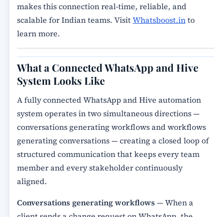
makes this connection real-time, reliable, and
scalable for Indian teams. Visit
Whatsboost.in
to
learn more.
What a Connected WhatsApp and Hive
System Looks Like
A fully connected WhatsApp and Hive automation
system operates in two simultaneous directions —
conversations generating workflows and workflows
generating conversations — creating a closed loop of
structured communication that keeps every team
member and every stakeholder continuously
aligned.
Conversations generating workflows
— When a
client sends a change request on WhatsApp, the