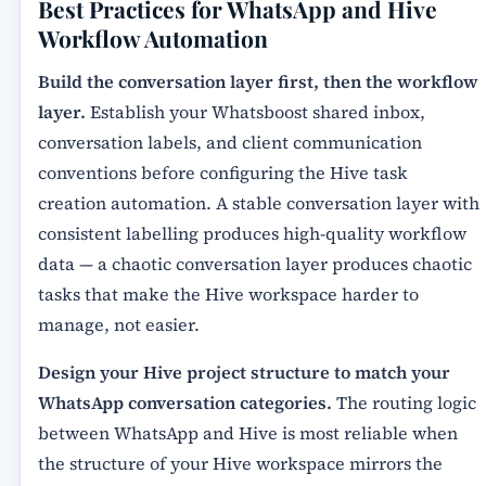
Best Practices for WhatsApp and Hive
Workflow Automation
Build the conversation layer first, then the workflow
layer.
Establish your Whatsboost shared inbox,
conversation labels, and client communication
conventions before configuring the Hive task
creation automation. A stable conversation layer with
consistent labelling produces high-quality workflow
data — a chaotic conversation layer produces chaotic
tasks that make the Hive workspace harder to
manage, not easier.
Design your Hive project structure to match your
WhatsApp conversation categories.
The routing logic
between WhatsApp and Hive is most reliable when
the structure of your Hive workspace mirrors the