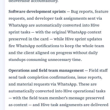
deliverable accountability.
Software development sprints
— Bug reports, feature
requests, and developer task assignments sent via
WhatsApp are automatically converted into Hive
sprint tasks — with the original WhatsApp context
preserved in the card — while Hive sprint updates
fire WhatsApp notifications to keep the whole team
and the client aligned on progress without daily
standups consuming unnecessary time.
Operations and field team management
— Field staff
send task completion confirmations, issue reports,
and material requests via WhatsApp. These are
automatically converted into Hive operational tasks
— with the field team member's message preserved
as context — and Hive task assignments are delivered