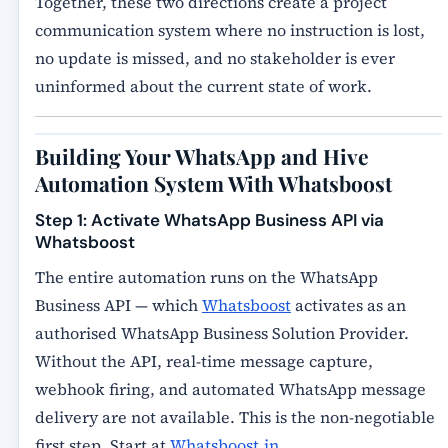
Together, these two directions create a project
communication system where no instruction is lost,
no update is missed, and no stakeholder is ever
uninformed about the current state of work.
Building Your WhatsApp and Hive
Automation System With Whatsboost
Step 1: Activate WhatsApp Business API via
Whatsboost
The entire automation runs on the WhatsApp
Business API — which
Whatsboost
activates as an
authorised WhatsApp Business Solution Provider.
Without the API, real-time message capture,
webhook firing, and automated WhatsApp message
delivery are not available. This is the non-negotiable
first step. Start at
Whatsboost.in
.