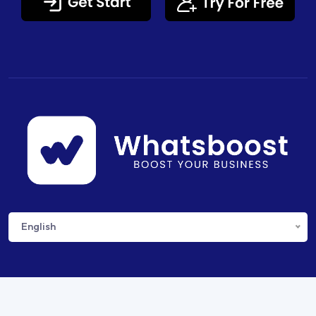
English