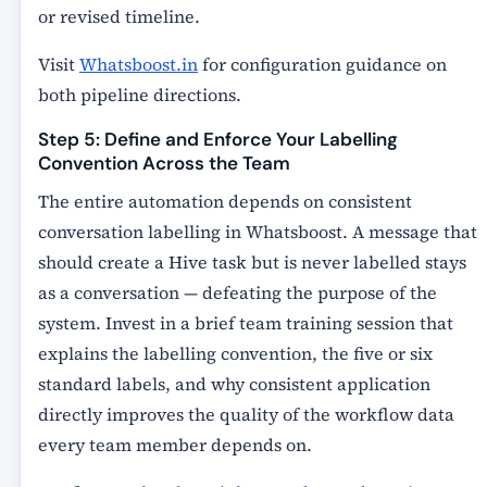
or revised timeline.
Visit
Whatsboost.in
for configuration guidance on
both pipeline directions.
Step 5: Define and Enforce Your Labelling
Convention Across the Team
The entire automation depends on consistent
conversation labelling in Whatsboost. A message that
should create a Hive task but is never labelled stays
as a conversation — defeating the purpose of the
system. Invest in a brief team training session that
explains the labelling convention, the five or six
standard labels, and why consistent application
directly improves the quality of the workflow data
every team member depends on.