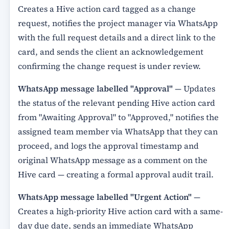
Creates a Hive action card tagged as a change
request, notifies the project manager via WhatsApp
with the full request details and a direct link to the
card, and sends the client an acknowledgement
confirming the change request is under review.
WhatsApp message labelled "Approval"
— Updates
the status of the relevant pending Hive action card
from "Awaiting Approval" to "Approved," notifies the
assigned team member via WhatsApp that they can
proceed, and logs the approval timestamp and
original WhatsApp message as a comment on the
Hive card — creating a formal approval audit trail.
WhatsApp message labelled "Urgent Action"
—
Creates a high-priority Hive action card with a same-
day due date, sends an immediate WhatsApp