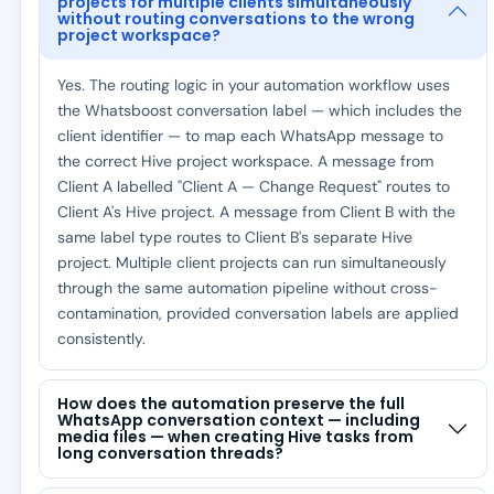
projects for multiple clients simultaneously
without routing conversations to the wrong
project workspace?
Yes. The routing logic in your automation workflow uses
the Whatsboost conversation label — which includes the
client identifier — to map each WhatsApp message to
the correct Hive project workspace. A message from
Client A labelled "Client A — Change Request" routes to
Client A's Hive project. A message from Client B with the
same label type routes to Client B's separate Hive
project. Multiple client projects can run simultaneously
through the same automation pipeline without cross-
contamination, provided conversation labels are applied
consistently.
How does the automation preserve the full
WhatsApp conversation context — including
media files — when creating Hive tasks from
long conversation threads?