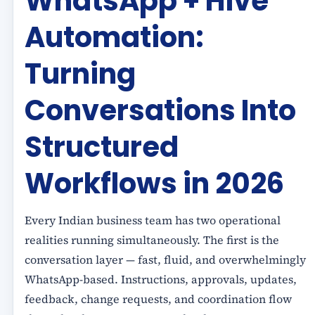
WhatsApp + Hive
Automation:
Turning
Conversations Into
Structured
Workflows in 2026
Every Indian business team has two operational
realities running simultaneously. The first is the
conversation layer — fast, fluid, and overwhelmingly
WhatsApp-based. Instructions, approvals, updates,
feedback, change requests, and coordination flow