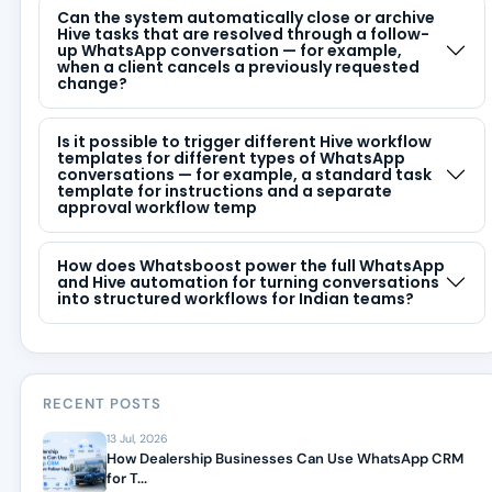
Can the system automatically close or archive
Hive tasks that are resolved through a follow-
up WhatsApp conversation — for example,
when a client cancels a previously requested
change?
Is it possible to trigger different Hive workflow
templates for different types of WhatsApp
conversations — for example, a standard task
template for instructions and a separate
approval workflow temp
How does Whatsboost power the full WhatsApp
and Hive automation for turning conversations
into structured workflows for Indian teams?
RECENT POSTS
13 Jul, 2026
How Dealership Businesses Can Use WhatsApp CRM
for T...