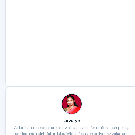
Lovelyn
A dedicated content creator with a passion for crafting compelling
stories and insightful articles. With a focus on delivering value and