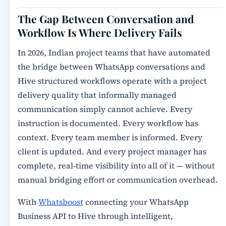
The Gap Between Conversation and
Workflow Is Where Delivery Fails
In 2026, Indian project teams that have automated
the bridge between WhatsApp conversations and
Hive structured workflows operate with a project
delivery quality that informally managed
communication simply cannot achieve. Every
instruction is documented. Every workflow has
context. Every team member is informed. Every
client is updated. And every project manager has
complete, real-time visibility into all of it — without
manual bridging effort or communication overhead.
With
Whatsboost
connecting your WhatsApp
Business API to Hive through intelligent,