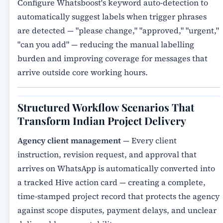
Configure Whatsboost's keyword auto-detection to
automatically suggest labels when trigger phrases
are detected — "please change," "approved," "urgent,"
"can you add" — reducing the manual labelling
burden and improving coverage for messages that
arrive outside core working hours.
Structured Workflow Scenarios That
Transform Indian Project Delivery
Agency client management
— Every client
instruction, revision request, and approval that
arrives on WhatsApp is automatically converted into
a tracked Hive action card — creating a complete,
time-stamped project record that protects the agency
against scope disputes, payment delays, and unclear