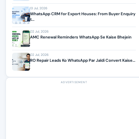
13 Jul, 2026
WhatsApp CRM for Export Houses: From Buyer Enquiry
t...
02 Jul, 2026
AMC Renewal Reminders WhatsApp Se Kaise Bhejein
02 Jul, 2026
RO Repair Leads Ko WhatsApp Par Jaldi Convert Kaise...
ADVERTISEMENT