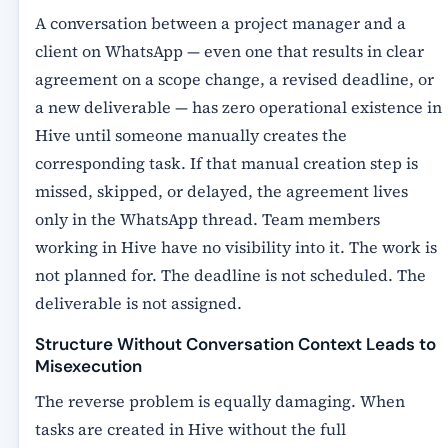
A conversation between a project manager and a
client on WhatsApp — even one that results in clear
agreement on a scope change, a revised deadline, or
a new deliverable — has zero operational existence in
Hive until someone manually creates the
corresponding task. If that manual creation step is
missed, skipped, or delayed, the agreement lives
only in the WhatsApp thread. Team members
working in Hive have no visibility into it. The work is
not planned for. The deadline is not scheduled. The
deliverable is not assigned.
Structure Without Conversation Context Leads to
Misexecution
The reverse problem is equally damaging. When
tasks are created in Hive without the full