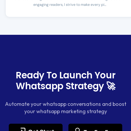
engaging readers, I strive to make every pi...
Ready To Launch Your
Whatsapp Strategy 🚀
Automate your whatsapp conversations and boost
your whatsapp marketing strategy