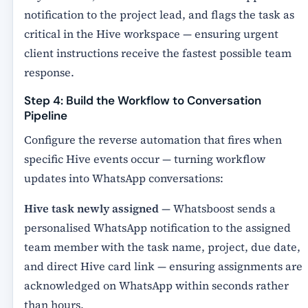
notification to the project lead, and flags the task as
critical in the Hive workspace — ensuring urgent
client instructions receive the fastest possible team
response.
Step 4: Build the Workflow to Conversation
Pipeline
Configure the reverse automation that fires when
specific Hive events occur — turning workflow
updates into WhatsApp conversations:
Hive task newly assigned
— Whatsboost sends a
personalised WhatsApp notification to the assigned
team member with the task name, project, due date,
and direct Hive card link — ensuring assignments are
acknowledged on WhatsApp within seconds rather
than hours.