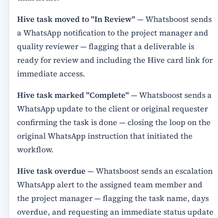
Hive task moved to "In Review"
— Whatsboost sends
a WhatsApp notification to the project manager and
quality reviewer — flagging that a deliverable is
ready for review and including the Hive card link for
immediate access.
Hive task marked "Complete"
— Whatsboost sends a
WhatsApp update to the client or original requester
confirming the task is done — closing the loop on the
original WhatsApp instruction that initiated the
workflow.
Hive task overdue
— Whatsboost sends an escalation
WhatsApp alert to the assigned team member and
the project manager — flagging the task name, days
overdue, and requesting an immediate status update