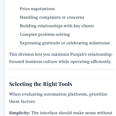
Price negotiations
Handling complaints or concerns
Building relationships with key clients
Complex problem-solving
Expressing gratitude or celebrating milestones
This division lets you maintain Punjab's relationship-
focused business culture while operating efficiently.
Selecting the Right Tools
When evaluating automation platforms, prioritize
these factors:
Simplicity
: The interface should make sense without