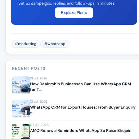
Set up campaigns, replies, and follow-ups in minutes.
Explore Plans
#marketing
#whatsapp
RECENT POSTS
13 Jul, 2026
How Dealership Businesses Can Use WhatsApp CRM
for T...
13 Jul, 2026
WhatsApp CRM for Export Houses: From Buyer Enquiry
t...
02 Jul, 2026
AMC Renewal Reminders WhatsApp Se Kaise Bhejein