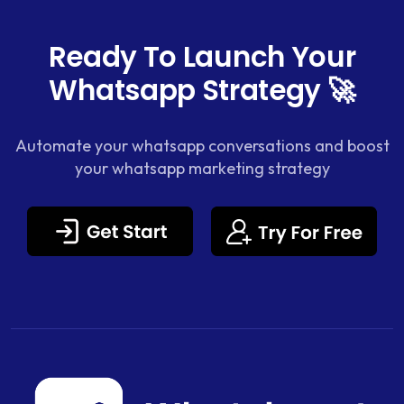
Ready To Launch Your
Whatsapp Strategy 🚀
Automate your whatsapp conversations and boost
your whatsapp marketing strategy