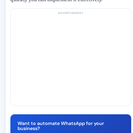
ADVERTISEMENT
Want to automate WhatsApp for your
business?