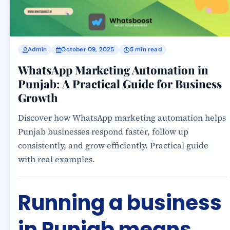
Admin
October 09, 2025
5 min read
WhatsApp Marketing Automation in
Punjab: A Practical Guide for Business
Growth
Discover how WhatsApp marketing automation helps
Punjab businesses respond faster, follow up
consistently, and grow efficiently. Practical guide
with real examples.
Running a business
in Punjab means