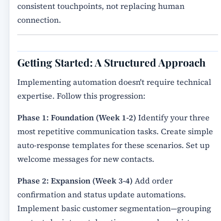
consistent touchpoints, not replacing human
connection.
Getting Started: A Structured Approach
Implementing automation doesn't require technical
expertise. Follow this progression:
Phase 1: Foundation (Week 1-2)
Identify your three
most repetitive communication tasks. Create simple
auto-response templates for these scenarios. Set up
welcome messages for new contacts.
Phase 2: Expansion (Week 3-4)
Add order
confirmation and status update automations.
Implement basic customer segmentation—grouping