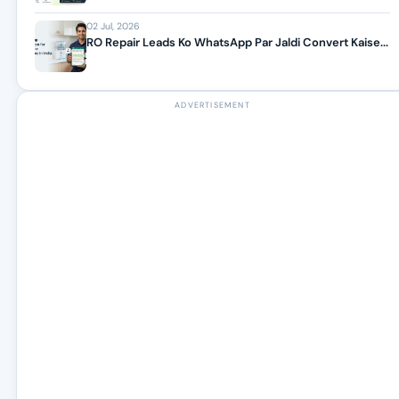
02 Jul, 2026
RO Repair Leads Ko WhatsApp Par Jaldi Convert Kaise...
ADVERTISEMENT