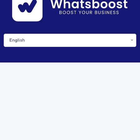
English