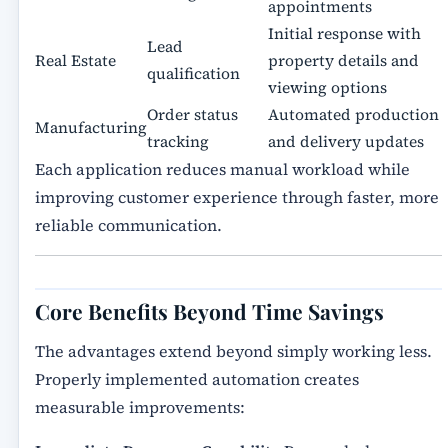
appointments
Initial response with
Lead
Real Estate
property details and
qualification
viewing options
Order status
Automated production
Manufacturing
tracking
and delivery updates
Each application reduces manual workload while
improving customer experience through faster, more
reliable communication.
Core Benefits Beyond Time Savings
The advantages extend beyond simply working less.
Properly implemented automation creates
measurable improvements: