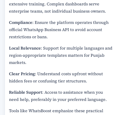
extensive training. Complex dashboards serve
enterprise teams, not individual business owners.
Compliance
: Ensure the platform operates through
official WhatsApp Business API to avoid account
restrictions or bans.
Local Relevance
: Support for multiple languages and
region-appropriate templates matters for Punjab
markets.
Clear Pricing
: Understand costs upfront without
hidden fees or confusing tier structures.
Reliable Support
: Access to assistance when you
need help, preferably in your preferred language.
Tools like WhatsBoost emphasize these practical