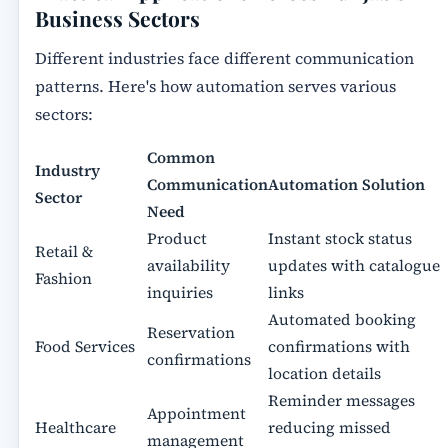
Business Sectors
Different industries face different communication
patterns. Here's how automation serves various
sectors:
Common
Industry
Communication
Automation Solution
Sector
Need
Product
Instant stock status
Retail &
availability
updates with catalogue
Fashion
inquiries
links
Automated booking
Reservation
Food Services
confirmations with
confirmations
location details
Reminder messages
Appointment
Healthcare
reducing missed
management