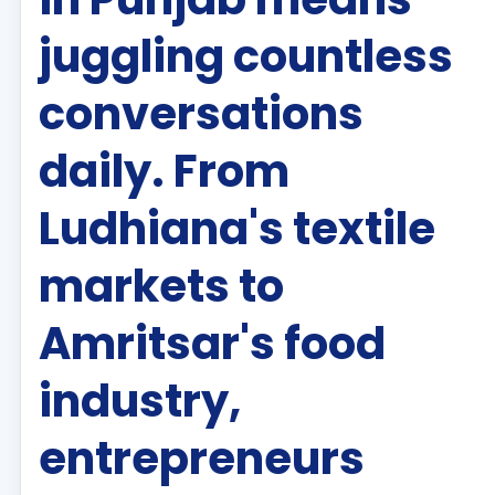
juggling countless
conversations
daily. From
Ludhiana's textile
markets to
Amritsar's food
industry,
entrepreneurs