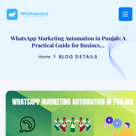
WhatsApp Marketing Automation in Punjab: A
Practical Guide for Busines...
Home
BLOG DETAILS