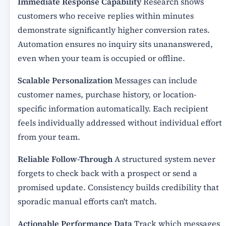
Immediate Response Capability
Research shows
customers who receive replies within minutes
demonstrate significantly higher conversion rates.
Automation ensures no inquiry sits unananswered,
even when your team is occupied or offline.
Scalable Personalization
Messages can include
customer names, purchase history, or location-
specific information automatically. Each recipient
feels individually addressed without individual effort
from your team.
Reliable Follow-Through
A structured system never
forgets to check back with a prospect or send a
promised update. Consistency builds credibility that
sporadic manual efforts can't match.
Actionable Performance Data
Track which messages