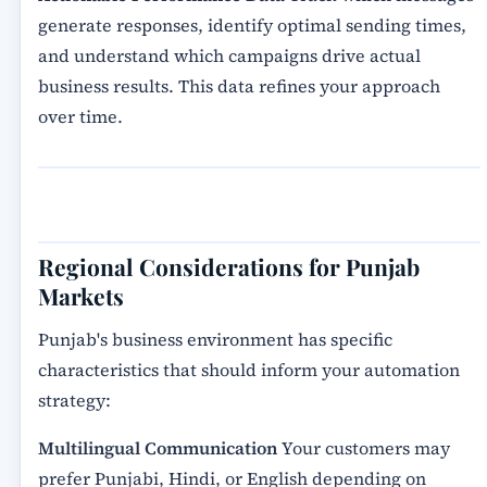
generate responses, identify optimal sending times,
and understand which campaigns drive actual
business results. This data refines your approach
over time.
Regional Considerations for Punjab
Markets
Punjab's business environment has specific
characteristics that should inform your automation
strategy:
Multilingual Communication
Your customers may
prefer Punjabi, Hindi, or English depending on