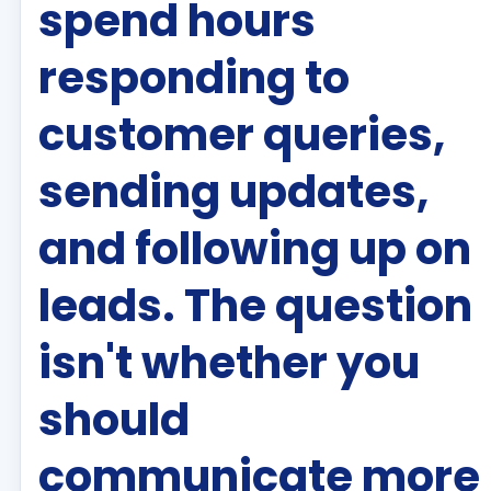
spend hours
responding to
customer queries,
sending updates,
and following up on
leads. The question
isn't whether you
should
communicate more