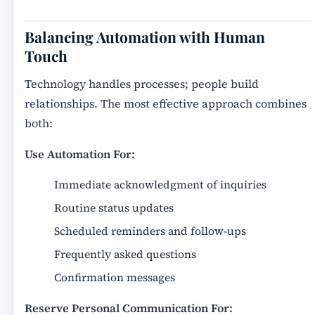
Balancing Automation with Human
Touch
Technology handles processes; people build
relationships. The most effective approach combines
both:
Use Automation For:
Immediate acknowledgment of inquiries
Routine status updates
Scheduled reminders and follow-ups
Frequently asked questions
Confirmation messages
Reserve Personal Communication For: