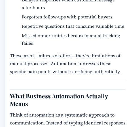
after hours
Forgotten follow-ups with potential buyers
Repetitive questions that consume valuable time
Missed opportunities because manual tracking
failed
These aren't failures of effort—they're limitations of
manual processes. Automation addresses these
specific pain points without sacrificing authenticity.
What Business Automation Actually
Means
Think of automation as a systematic approach to
communication. Instead of typing identical responses