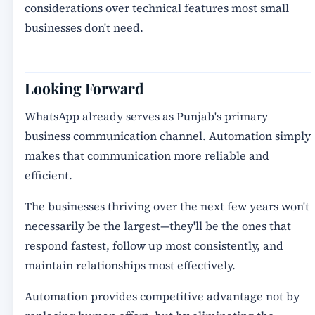
considerations over technical features most small
businesses don't need.
Looking Forward
WhatsApp already serves as Punjab's primary
business communication channel. Automation simply
makes that communication more reliable and
efficient.
The businesses thriving over the next few years won't
necessarily be the largest—they'll be the ones that
respond fastest, follow up most consistently, and
maintain relationships most effectively.
Automation provides competitive advantage not by