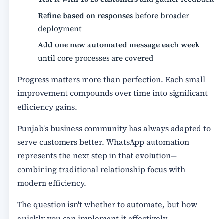
Refine based on responses
before broader
deployment
Add one new automated message each week
until core processes are covered
Progress matters more than perfection. Each small
improvement compounds over time into significant
efficiency gains.
Punjab's business community has always adapted to
serve customers better. WhatsApp automation
represents the next step in that evolution—
combining traditional relationship focus with
modern efficiency.
The question isn't whether to automate, but how
quickly you can implement it effectively.