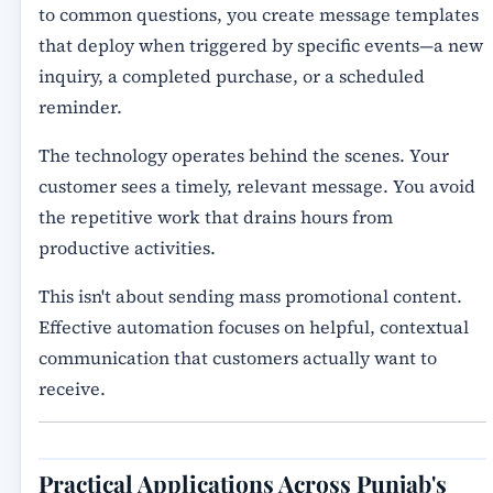
to common questions, you create message templates
that deploy when triggered by specific events—a new
inquiry, a completed purchase, or a scheduled
reminder.
The technology operates behind the scenes. Your
customer sees a timely, relevant message. You avoid
the repetitive work that drains hours from
productive activities.
This isn't about sending mass promotional content.
Effective automation focuses on helpful, contextual
communication that customers actually want to
receive.
Practical Applications Across Punjab's