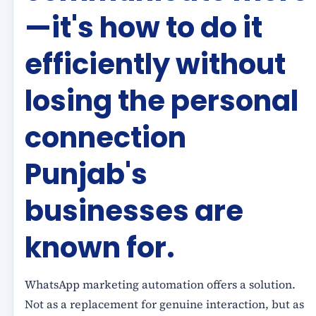
—it's how to do it
efficiently without
losing the personal
connection
Punjab's
businesses are
known for.
WhatsApp marketing automation offers a solution.
Not as a replacement for genuine interaction, but as