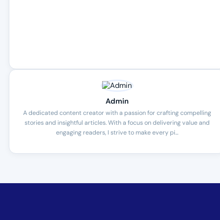
Admin
A dedicated content creator with a passion for crafting compelling
stories and insightful articles. With a focus on delivering value and
engaging readers, I strive to make every pi...