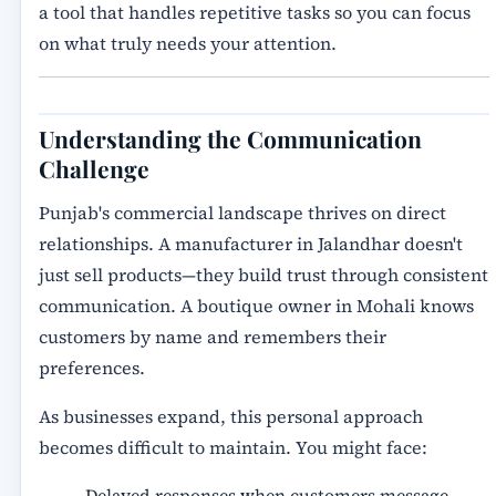
a tool that handles repetitive tasks so you can focus
on what truly needs your attention.
Understanding the Communication
Challenge
Punjab's commercial landscape thrives on direct
relationships. A manufacturer in Jalandhar doesn't
just sell products—they build trust through consistent
communication. A boutique owner in Mohali knows
customers by name and remembers their
preferences.
As businesses expand, this personal approach
becomes difficult to maintain. You might face:
Delayed responses when customers message