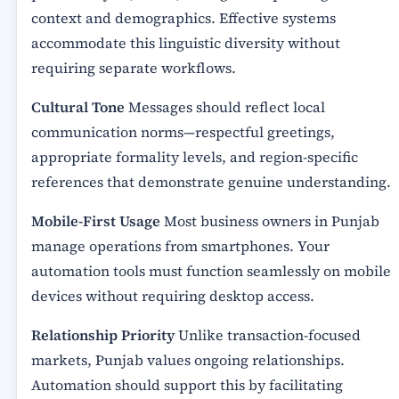
context and demographics. Effective systems
accommodate this linguistic diversity without
requiring separate workflows.
Cultural Tone
Messages should reflect local
communication norms—respectful greetings,
appropriate formality levels, and region-specific
references that demonstrate genuine understanding.
Mobile-First Usage
Most business owners in Punjab
manage operations from smartphones. Your
automation tools must function seamlessly on mobile
devices without requiring desktop access.
Relationship Priority
Unlike transaction-focused
markets, Punjab values ongoing relationships.
Automation should support this by facilitating