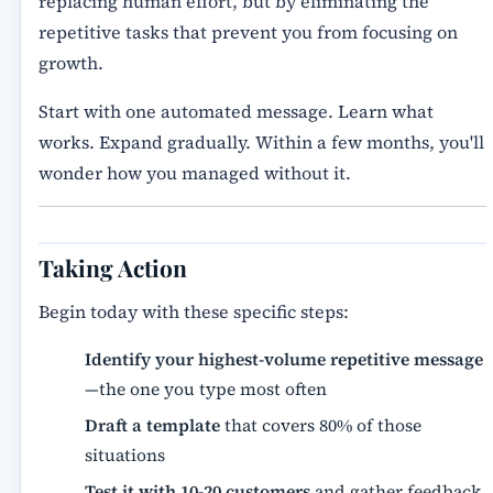
replacing human effort, but by eliminating the
repetitive tasks that prevent you from focusing on
growth.
Start with one automated message. Learn what
works. Expand gradually. Within a few months, you'll
wonder how you managed without it.
Taking Action
Begin today with these specific steps:
Identify your highest-volume repetitive message
—the one you type most often
Draft a template
that covers 80% of those
situations
Test it with 10-20 customers
and gather feedback