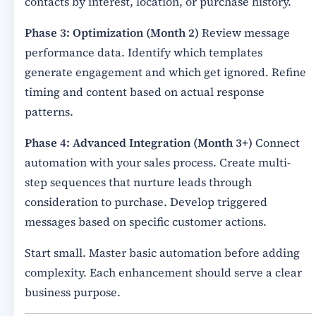
contacts by interest, location, or purchase history.
Phase 3: Optimization (Month 2)
Review message
performance data. Identify which templates
generate engagement and which get ignored. Refine
timing and content based on actual response
patterns.
Phase 4: Advanced Integration (Month 3+)
Connect
automation with your sales process. Create multi-
step sequences that nurture leads through
consideration to purchase. Develop triggered
messages based on specific customer actions.
Start small. Master basic automation before adding
complexity. Each enhancement should serve a clear
business purpose.