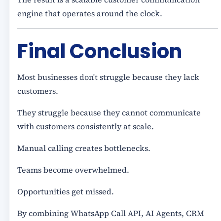
engine that operates around the clock.
Final Conclusion
Most businesses don't struggle because they lack
customers.
They struggle because they cannot communicate
with customers consistently at scale.
Manual calling creates bottlenecks.
Teams become overwhelmed.
Opportunities get missed.
By combining WhatsApp Call API, AI Agents, CRM