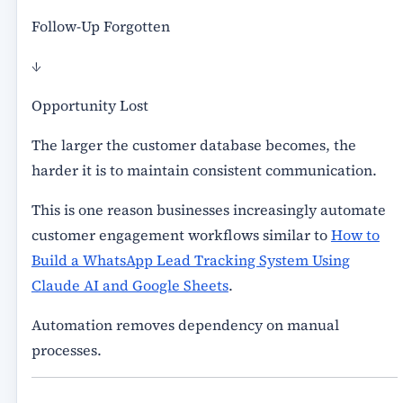
Follow-Up Forgotten
↓
Opportunity Lost
The larger the customer database becomes, the
harder it is to maintain consistent communication.
This is one reason businesses increasingly automate
customer engagement workflows similar to
How to
Build a WhatsApp Lead Tracking System Using
Claude AI and Google Sheets
.
Automation removes dependency on manual
processes.