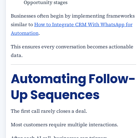
Opportunity stages
Businesses often begin by implementing frameworks
similar to
How to Integrate CRM With WhatsApp for
Automation
.
This ensures every conversation becomes actionable
data.
Automating Follow-
Up Sequences
The first call rarely closes a deal.
Most customers require multiple interactions.