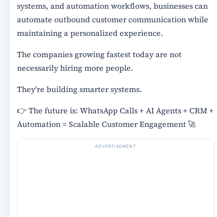
systems, and automation workflows, businesses can
automate outbound customer communication while
maintaining a personalized experience.
The companies growing fastest today are not
necessarily hiring more people.
They're building smarter systems.
👉 The future is: WhatsApp Calls + AI Agents + CRM +
Automation = Scalable Customer Engagement 🚀
ADVERTISEMENT