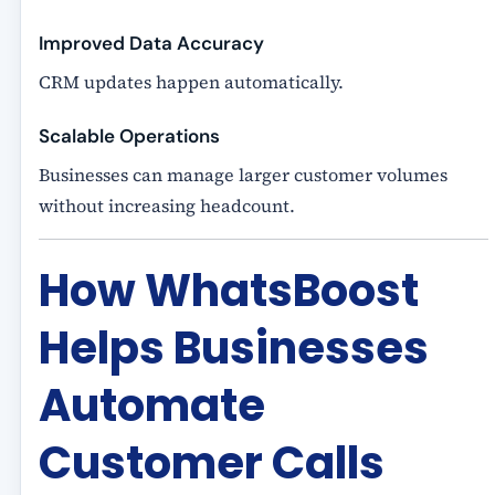
Improved Data Accuracy
CRM updates happen automatically.
Scalable Operations
Businesses can manage larger customer volumes
without increasing headcount.
How WhatsBoost
Helps Businesses
Automate
Customer Calls