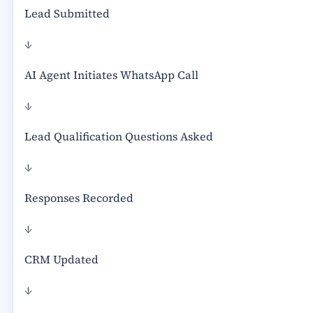
Lead Submitted
↓
AI Agent Initiates WhatsApp Call
↓
Lead Qualification Questions Asked
↓
Responses Recorded
↓
CRM Updated
↓