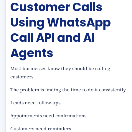
Customer Calls
Using WhatsApp
Call API and AI
Agents
Most businesses know they should be calling
customers.
The problem is finding the time to do it consistently.
Leads need follow-ups.
Appointments need confirmations.
Customers need reminders.