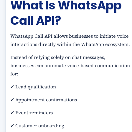
What Is WhatsApp
Call API?
WhatsApp Call API allows businesses to initiate voice
interactions directly within the WhatsApp ecosystem.
Instead of relying solely on chat messages,
businesses can automate voice-based communication
for:
✔ Lead qualification
✔ Appointment confirmations
✔ Event reminders
✔ Customer onboarding