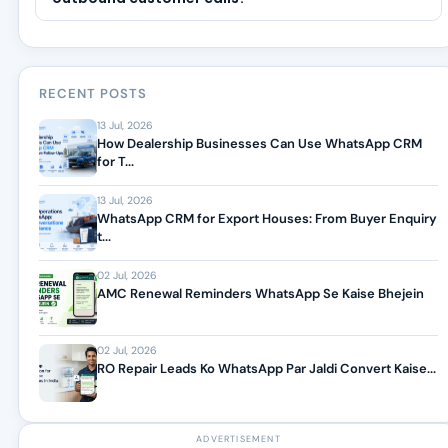
RECENT POSTS
13 Jul, 2026
How Dealership Businesses Can Use WhatsApp CRM
for T...
13 Jul, 2026
WhatsApp CRM for Export Houses: From Buyer Enquiry
t...
02 Jul, 2026
AMC Renewal Reminders WhatsApp Se Kaise Bhejein
02 Jul, 2026
RO Repair Leads Ko WhatsApp Par Jaldi Convert Kaise...
ADVERTISEMENT