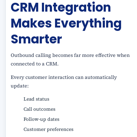
CRM Integration
Makes Everything
Smarter
Outbound calling becomes far more effective when
connected to a CRM.
Every customer interaction can automatically
update:
Lead status
Call outcomes
Follow-up dates
Customer preferences