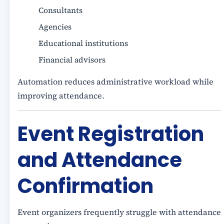
Consultants
Agencies
Educational institutions
Financial advisors
Automation reduces administrative workload while
improving attendance.
Event Registration
and Attendance
Confirmation
Event organizers frequently struggle with attendance