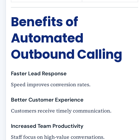
Benefits of
Automated
Outbound Calling
Faster Lead Response
Speed improves conversion rates.
Better Customer Experience
Customers receive timely communication.
Increased Team Productivity
Staff focus on high-value conversations.