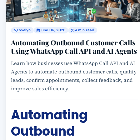
Lovelyn
June 06, 2026
4 min read
Automating Outbound Customer Calls
Using WhatsApp Call API and AI Agents
Learn how businesses use WhatsApp Call API and AI
Agents to automate outbound customer calls, qualify
leads, confirm appointments, collect feedback, and
improve sales efficiency.
Automating
Outbound