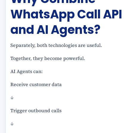
WhatsApp Call API
and AI Agents?
Separately, both technologies are useful.
Together, they become powerful.
AI Agents can:
Receive customer data
↓
Trigger outbound calls
↓