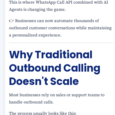
This is where WhatsApp Call API combined with AI
Agents is changing the game.
👉 Businesses can now automate thousands of
outbound customer conversations while maintaining
a personalized experience.
Why Traditional
Outbound Calling
Doesn't Scale
Most businesses rely on sales or support teams to
handle outbound calls.
The process usually looks like this: