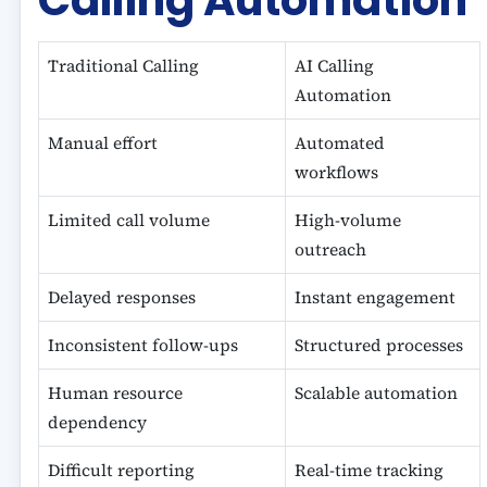
Calling Automation
Traditional Calling
AI Calling
Automation
Manual effort
Automated
workflows
Limited call volume
High-volume
outreach
Delayed responses
Instant engagement
Inconsistent follow-ups
Structured processes
Human resource
Scalable automation
dependency
Difficult reporting
Real-time tracking