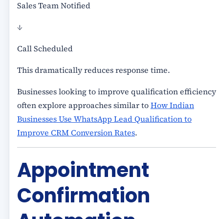
Sales Team Notified
↓
Call Scheduled
This dramatically reduces response time.
Businesses looking to improve qualification efficiency
often explore approaches similar to
How Indian
Businesses Use WhatsApp Lead Qualification to
Improve CRM Conversion Rates
.
Appointment
Confirmation