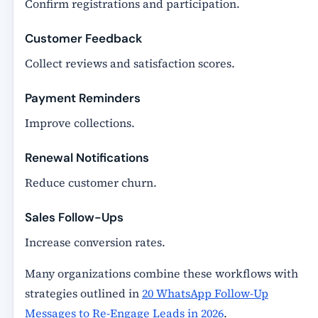
Confirm registrations and participation.
Customer Feedback
Collect reviews and satisfaction scores.
Payment Reminders
Improve collections.
Renewal Notifications
Reduce customer churn.
Sales Follow-Ups
Increase conversion rates.
Many organizations combine these workflows with
strategies outlined in
20 WhatsApp Follow-Up
Messages to Re-Engage Leads in 2026
.