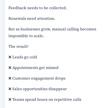
Feedback needs to be collected.
Renewals need attention.
But as businesses grow, manual calling becomes
impossible to scale.
The result?
❌ Leads go cold
❌ Appointments get missed
❌ Customer engagement drops
❌ Sales opportunities disappear
❌ Teams spend hours on repetitive calls