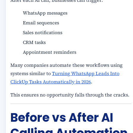
After each AI call, businesses can trigger:
WhatsApp messages
Email sequences
Sales notifications
CRM tasks
Appointment reminders
Many companies automate these workflows using
systems similar to
Turning WhatsApp Leads Into
ClickUp Tasks Automatically in 2026
.
This ensures no opportunity falls through the cracks.
Before vs After AI