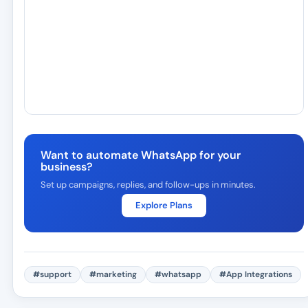
Want to automate WhatsApp for your
business?
Set up campaigns, replies, and follow-ups in minutes.
Explore Plans
#support
#marketing
#whatsapp
#App Integrations