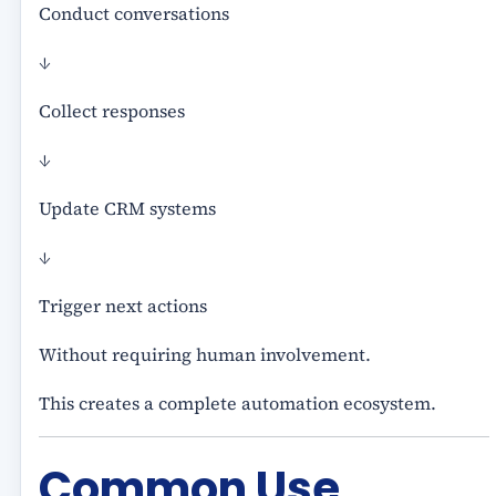
Conduct conversations
↓
Collect responses
↓
Update CRM systems
↓
Trigger next actions
Without requiring human involvement.
This creates a complete automation ecosystem.
Common Use