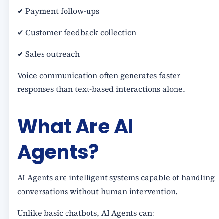
✔ Payment follow-ups
✔ Customer feedback collection
✔ Sales outreach
Voice communication often generates faster
responses than text-based interactions alone.
What Are AI
Agents?
AI Agents are intelligent systems capable of handling
conversations without human intervention.
Unlike basic chatbots, AI Agents can: