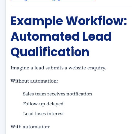
Example Workflow:
Automated Lead
Qualification
Imagine a lead submits a website enquiry.
Without automation:
Sales team receives notification
Follow-up delayed
Lead loses interest
With automation: