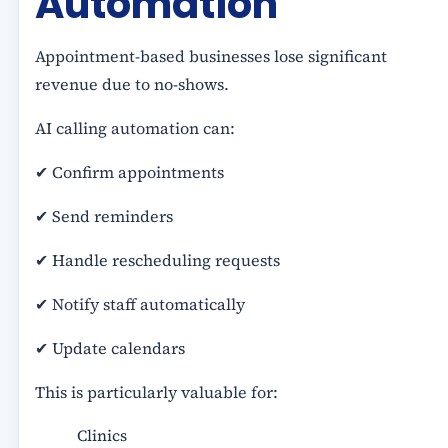
Automation
Appointment-based businesses lose significant
revenue due to no-shows.
AI calling automation can:
✔ Confirm appointments
✔ Send reminders
✔ Handle rescheduling requests
✔ Notify staff automatically
✔ Update calendars
This is particularly valuable for:
Clinics