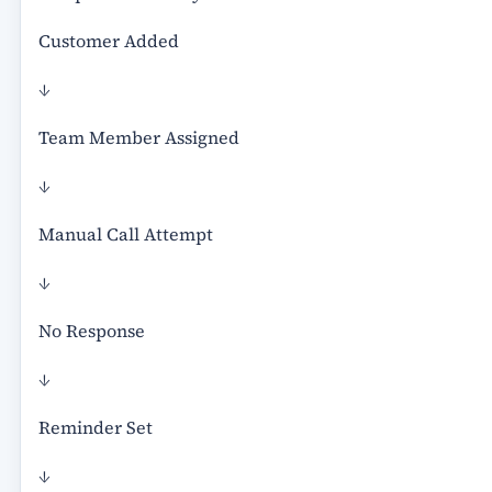
Customer Added
↓
Team Member Assigned
↓
Manual Call Attempt
↓
No Response
↓
Reminder Set
↓