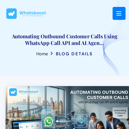
Automating Outbound Customer Calls Using
WhatsApp Call API and AI Agen...
Home
BLOG DETAILS