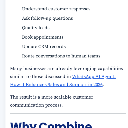
Understand customer responses
Ask follow-up questions
Qualify leads
Book appointments
Update CRM records
Route conversations to human teams
Many businesses are already leveraging capabilities
similar to those discussed in
WhatsApp AI Agent:
How It Enhances Sales and Support in 2026
.
The result is a more scalable customer
communication process.
Why Combine