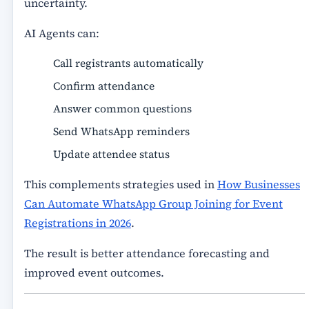
uncertainty.
AI Agents can:
Call registrants automatically
Confirm attendance
Answer common questions
Send WhatsApp reminders
Update attendee status
This complements strategies used in
How Businesses
Can Automate WhatsApp Group Joining for Event
Registrations in 2026
.
The result is better attendance forecasting and
improved event outcomes.