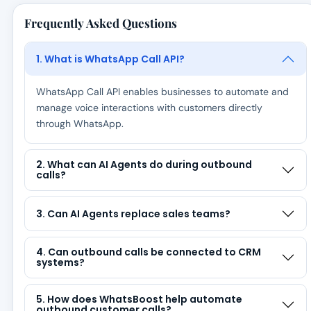
Frequently Asked Questions
1. What is WhatsApp Call API?
WhatsApp Call API enables businesses to automate and
manage voice interactions with customers directly
through WhatsApp.
2. What can AI Agents do during outbound
calls?
3. Can AI Agents replace sales teams?
4. Can outbound calls be connected to CRM
systems?
5. How does WhatsBoost help automate
outbound customer calls?