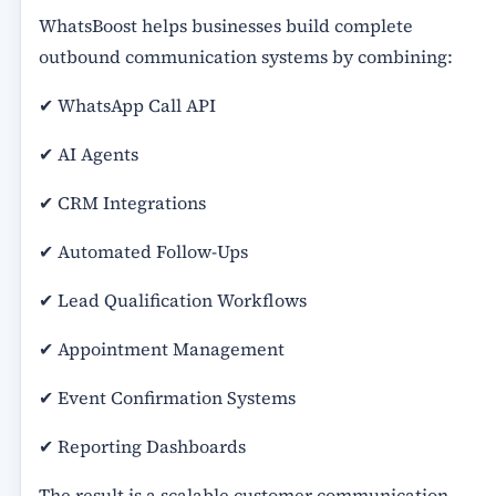
WhatsBoost helps businesses build complete
outbound communication systems by combining:
✔ WhatsApp Call API
✔ AI Agents
✔ CRM Integrations
✔ Automated Follow-Ups
✔ Lead Qualification Workflows
✔ Appointment Management
✔ Event Confirmation Systems
✔ Reporting Dashboards
The result is a scalable customer communication