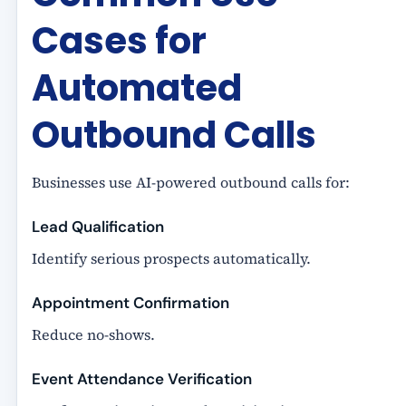
Cases for
Automated
Outbound Calls
Businesses use AI-powered outbound calls for:
Lead Qualification
Identify serious prospects automatically.
Appointment Confirmation
Reduce no-shows.
Event Attendance Verification